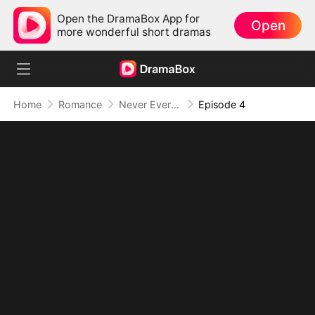
Open the DramaBox App for
Open
more wonderful short dramas
Home
Romance
Never Ever Yours Again
Episode 4