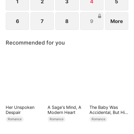
1
2
3
4
5
6
7
8
9
More
Recommended for you
Her Unspoken
A Sage's Mind, A
The Baby Was
Despair
Modern Heart
Accidental, But His
Love Wasn't
Romance
Romance
Romance