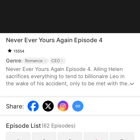
Never Ever Yours Again Episode 4
15554
Genre:
Romance
CEO
Never Ever Yours Again Episode 4. Ailing Helen
sacrifices everything to tend to billionaire Leo in
the wake of his accident, only to be met with the
fury of his vindictive ex, Jessica, who weaves an
intricate web of deception. As Leo has woefully
misplaced his trust, Helen's life is also ticking
Share
:
away. Will Leo awaken to the reality before it’s too
late?
Episode List
(
62
Episodes
)