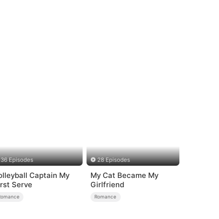
36 Episodes
28 Episodes
olleyball Captain My
My Cat Became My
irst Serve
Girlfriend
Romance
Romance