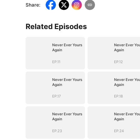
Share
:
Related Episodes
Never Ever Yours
Never Ever Yo
Again
Again
EP.11
EP.12
Never Ever Yours
Never Ever Yo
Again
Again
EP.17
EP.18
Never Ever Yours
Never Ever Yo
Again
Again
EP.23
EP.24