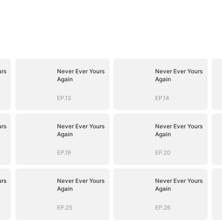
urs
Never Ever Yours
Never Ever Yours
Again
Again
EP.13
EP.14
urs
Never Ever Yours
Never Ever Yours
Again
Again
EP.19
EP.20
urs
Never Ever Yours
Never Ever Yours
Again
Again
EP.25
EP.26