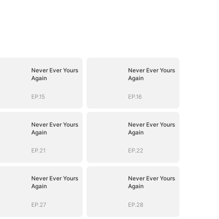
Never Ever Yours
Never Ever Yours
Again
Again
EP.15
EP.16
Never Ever Yours
Never Ever Yours
Again
Again
EP.21
EP.22
Never Ever Yours
Never Ever Yours
Again
Again
EP.27
EP.28