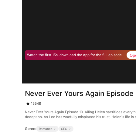
Op
Watch the first 15s, download the app for the full episode.
Never Ever Yours Again Episode
15548
Never Ever Yours Again Episode 10. Ailing Helen sacrifices everythin
deception. As Leo has woefully misplaced his trust, Helen's life is a
Genre:
Romance
CEO