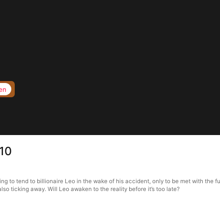
en
 10
g to tend to billionaire Leo in the wake of his accident, only to be met with the f
lso ticking away. Will Leo awaken to the reality before it’s too late?