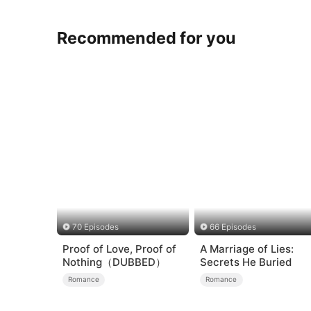
Recommended for you
70 Episodes
66 Episodes
Proof of Love, Proof of
A Marriage of Lies:
Nothing（DUBBED）
Secrets He Buried
Romance
Romance