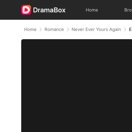
Home
Br
Home
Romance
Never Ever Yours Again
E