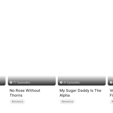
77 Episodes
41 Episodes
No Rose Without
My Sugar Daddy Is The
V
Thorns
Alpha
F
Romance
Romance