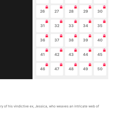
26
27
28
29
30
31
32
33
34
35
36
37
38
39
40
41
42
43
44
45
46
47
48
49
50
ury of his vindictive ex, Jessica, who weaves an intricate web of