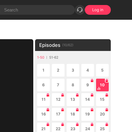
Log in
Episodes
(
10
/
62
)
1-50
51-62
1
2
3
4
5
6
7
8
9
10
11
12
13
14
15
16
17
18
19
20
21
22
23
24
25