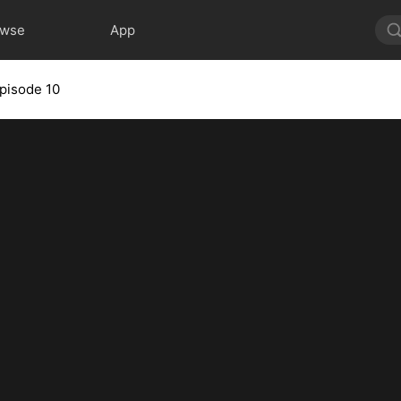
owse
App
pisode 10