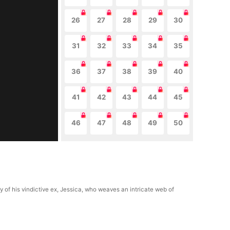
26
27
28
29
30
31
32
33
34
35
36
37
38
39
40
41
42
43
44
45
46
47
48
49
50
ry of his vindictive ex, Jessica, who weaves an intricate web of