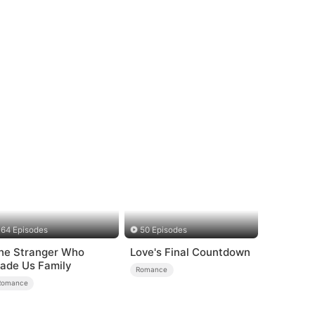
64 Episodes
50 Episodes
he Stranger Who
Love's Final Countdown
ade Us Family
Romance
Romance