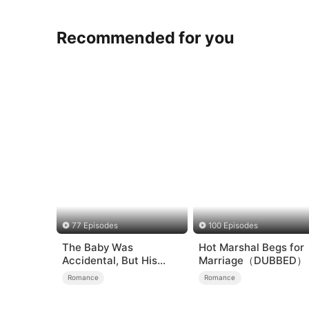
Recommended for you
77 Episodes
100 Episodes
The Baby Was
Hot Marshal Begs for
Accidental, But His
Marriage（DUBBED）
Love Wasn't
Romance
Romance