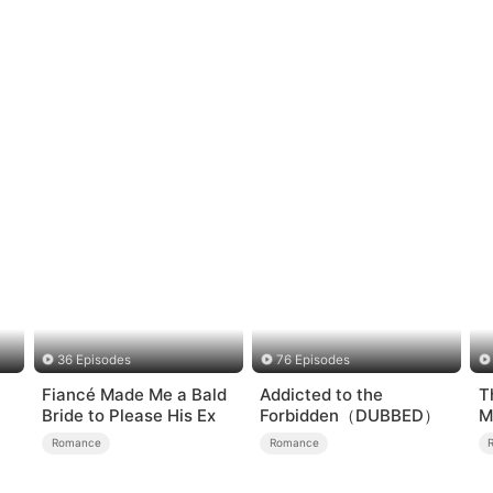
36 Episodes
76 Episodes
Fiancé Made Me a Bald
Addicted to the
T
Bride to Please His Ex
Forbidden（DUBBED）
M
Romance
Romance