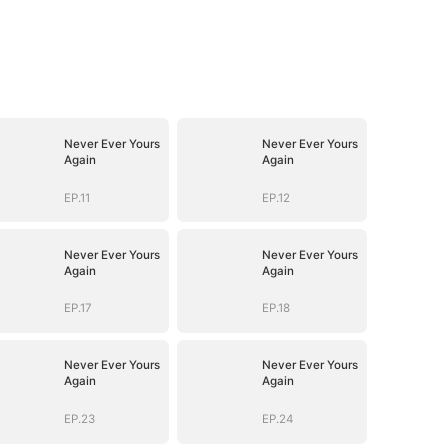
Never Ever Yours
Never Ever Yours
Again
Again
EP.11
EP.12
Never Ever Yours
Never Ever Yours
Again
Again
EP.17
EP.18
Never Ever Yours
Never Ever Yours
Again
Again
EP.23
EP.24