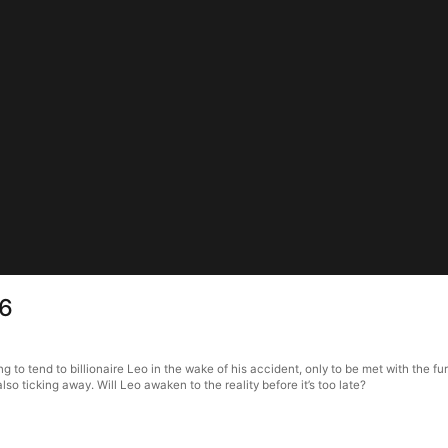
 6
 to tend to billionaire Leo in the wake of his accident, only to be met with the fu
lso ticking away. Will Leo awaken to the reality before it’s too late?