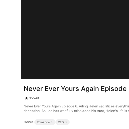
Never Ever Yours Again Episode
15549
Never Ever Yours Again Episode 6. Ailing Helen sacrifices everything
deception. As Leo has woefully misplaced his trust, Helen's life is a
Genre:
Romance
CEO