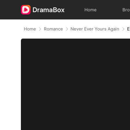
Home
Br
Home
Romance
Never Ever Yours Again
E