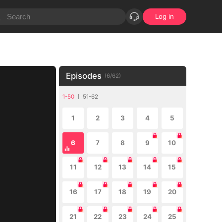
Log in
Episodes
(
6
/
62
)
1-50
51-62
1
2
3
4
5
6
7
8
9
10
11
12
13
14
15
16
17
18
19
20
21
22
23
24
25