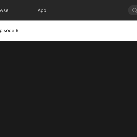
owse
App
pisode 6