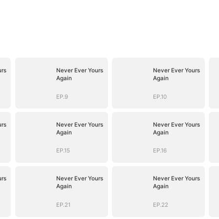
urs
Never Ever Yours
Never Ever Yours
Again
Again
EP.9
EP.10
urs
Never Ever Yours
Never Ever Yours
Again
Again
EP.15
EP.16
urs
Never Ever Yours
Never Ever Yours
Again
Again
EP.21
EP.22