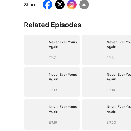
Share
:
Related Episodes
Never Ever Yours
Never Ever Yo
Again
Again
EP.7
EP.8
Never Ever Yours
Never Ever Yo
Again
Again
EP.13
EP.14
Never Ever Yours
Never Ever Yo
Again
Again
EP.19
EP.20