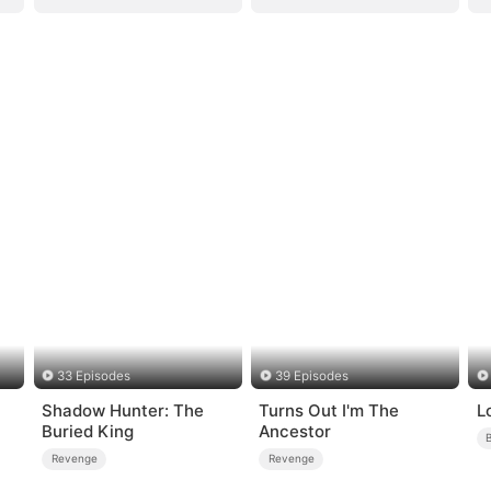
33 Episodes
39 Episodes
Shadow Hunter: The
Turns Out I'm The
L
Buried King
Ancestor
Revenge
Revenge