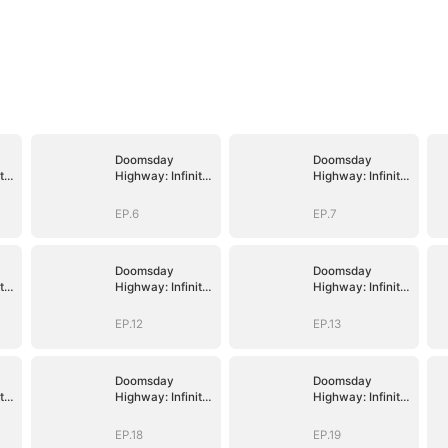
Doomsday
Doomsday
te
Highway: Infinite
Highway: Infinite
Fuel, Infinite
Fuel, Infinite
Upgrades
Upgrades
EP.6
EP.7
Doomsday
Doomsday
te
Highway: Infinite
Highway: Infinite
Fuel, Infinite
Fuel, Infinite
Upgrades
Upgrades
EP.12
EP.13
Doomsday
Doomsday
te
Highway: Infinite
Highway: Infinite
Fuel, Infinite
Fuel, Infinite
Upgrades
Upgrades
EP.18
EP.19