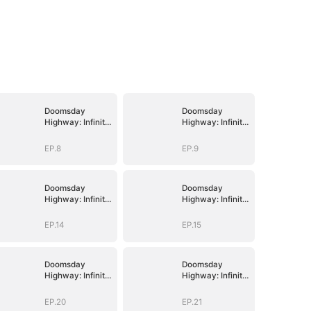
Doomsday
Doomsday
Highway: Infinite
Highway: Infinite
Fuel, Infinite
Fuel, Infinite
Upgrades
Upgrades
EP.8
EP.9
Doomsday
Doomsday
Highway: Infinite
Highway: Infinite
Fuel, Infinite
Fuel, Infinite
Upgrades
Upgrades
EP.14
EP.15
Doomsday
Doomsday
Highway: Infinite
Highway: Infinite
Fuel, Infinite
Fuel, Infinite
Upgrades
Upgrades
EP.20
EP.21