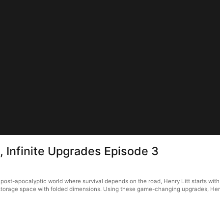
, Infinite Upgrades Episode 3
 post-apocalyptic world where survival depends on the road, Henry Litt starts with
a storage space with folded dimensions. Using these game-changing upgrades, Henr