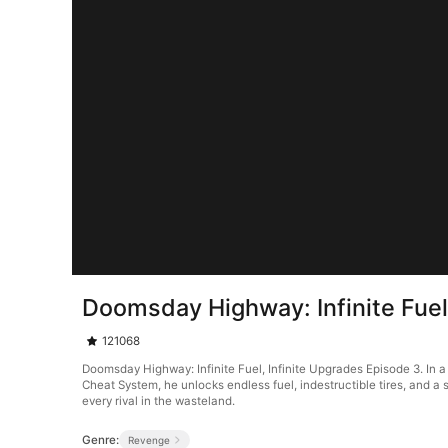
Doomsday Highway: Infinite Fuel
121068
Doomsday Highway: Infinite Fuel, Infinite Upgrades Episode 3. In a
Cheat System, he unlocks endless fuel, indestructible tires, and 
every rival in the wasteland.
Genre:
Revenge