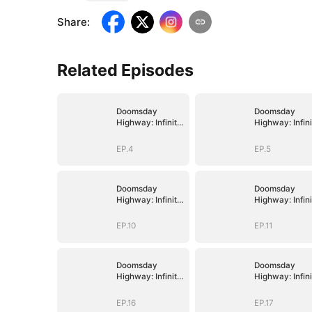
Share
:
Related Episodes
Doomsday
Doomsday
Highway: Infinite
Highway: Infini
Fuel, Infinite
Fuel, Infinite
Upgrades
Upgrades
EP.4
EP.5
Doomsday
Doomsday
Highway: Infinite
Highway: Infini
Fuel, Infinite
Fuel, Infinite
Upgrades
Upgrades
EP.10
EP.11
Doomsday
Doomsday
Highway: Infinite
Highway: Infini
Fuel, Infinite
Fuel, Infinite
Upgrades
Upgrades
EP.16
EP.17