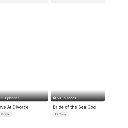
50 Episodes
50 Episodes
ove At Divorce
Bride of the Sea God
Betrayal
Fantasy