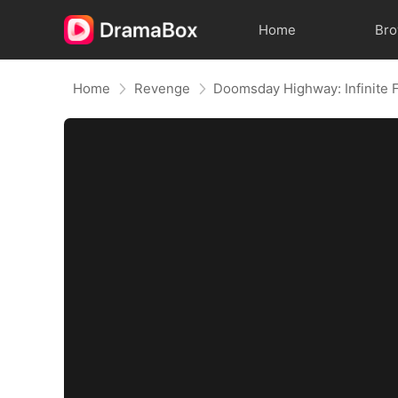
Home
Br
Home
Revenge