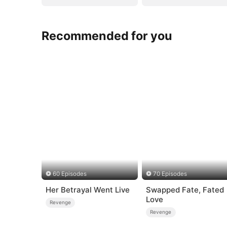
Recommended for you
60 Episodes
70 Episodes
Her Betrayal Went Live
Swapped Fate, Fated
Love
Revenge
Revenge