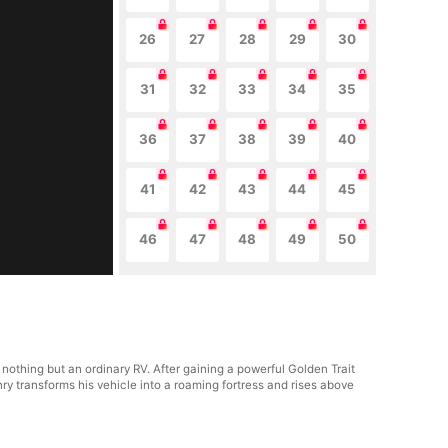
26
27
28
29
30
31
32
33
34
35
36
37
38
39
40
41
42
43
44
45
46
47
48
49
50
 nothing but an ordinary RV. After gaining a powerful Golden Trait
y transforms his vehicle into a roaming fortress and rises above