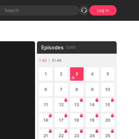
Log in
Episodes
(
3
/
68
)
1-50
51-68
1
2
3
4
5
6
7
8
9
10
11
12
13
14
15
16
17
18
19
20
21
22
23
24
25