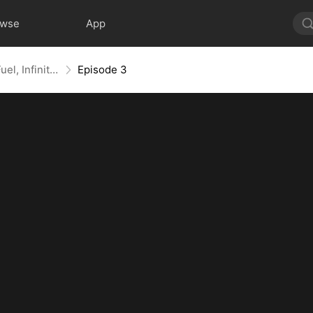
owse
App
Doomsday Highway: Infinite Fuel, Infinite Upgrades
Episode 3