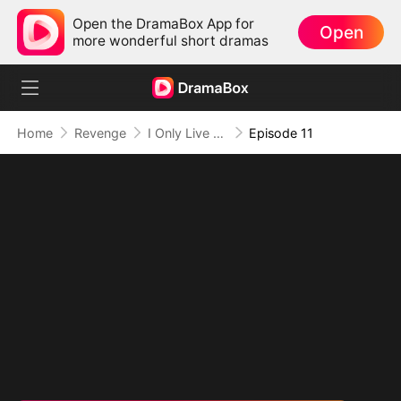
Open the DramaBox App for
Open
more wonderful short dramas
Home
Revenge
I Only Live for Myself This Life
Episode 11