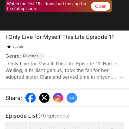
Watch the first 15s, download the app for
Open
the full episode.
I Only Live for Myself This Life Episode 11
28769
Genre:
Revenge
I Only Live for Myself This Life Episode 11. Harper
Welling, a brilliant genius, took the fall for her
adopted sister Clara and served time in prison.
While she was behind bars, the Wellings stole her
work. Upon release, she was brutally murdered.
Reborn with a second chance, Harper exposes
Share
:
their betrayal, cuts all ties, and vows to destroy
them.
Episode List
(
70
Episodes
)