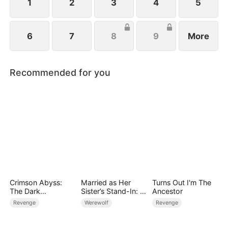
1
2
3
4
5
6
7
8
9
More
Recommended for you
Crimson Abyss:
Married as Her
Turns Out I'm The
The Dark
Sister’s Stand-In: I
Ancestor
Godfather's
Accidentally Fell for
Revenge
Werewolf
Revenge
Contract Bride
the Billionaire Wolf
Alpha