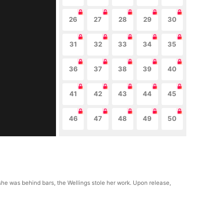
26
27
28
29
30
31
32
33
34
35
36
37
38
39
40
41
42
43
44
45
46
47
48
49
50
le she was behind bars, the Wellings stole her work. Upon release,