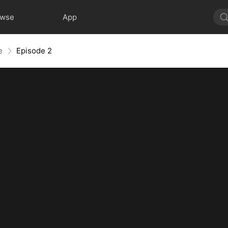
owse
App
e
Episode 2