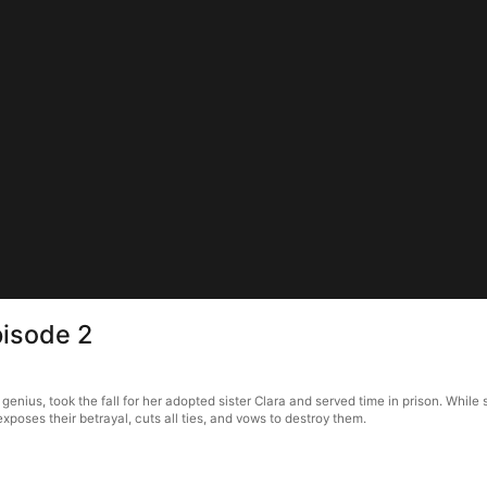
pisode 2
nt genius, took the fall for her adopted sister Clara and served time in prison. Whi
oses their betrayal, cuts all ties, and vows to destroy them.