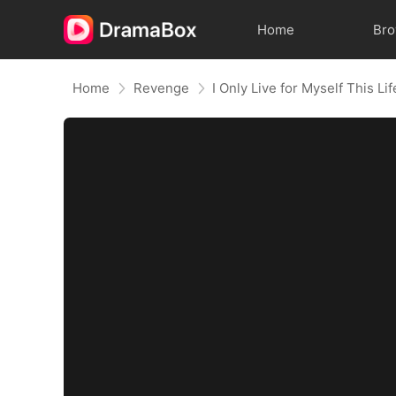
Home
Br
Home
Revenge
I Only Live for Myself This Lif