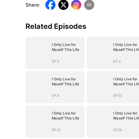
Share
:
Related Episodes
I Only Live for
I Only Live for
Myself This Life
Myself This Lif
EP.3
EP.4
I Only Live for
I Only Live for
Myself This Life
Myself This Lif
EP.9
EP.10
I Only Live for
I Only Live for
Myself This Life
Myself This Lif
EP.15
EP.16