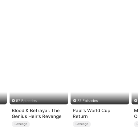
57 Episodes
37 Episodes
Blood & Betrayal: The
Paul's World Cup
M
Genius Heir's Revenge
Return
O
Revenge
Revenge