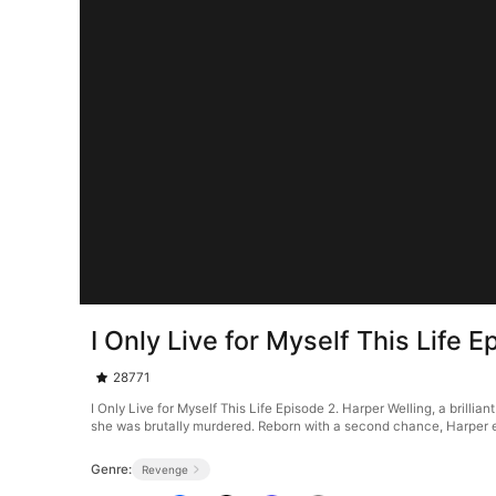
I Only Live for Myself This Life E
28771
I Only Live for Myself This Life Episode 2. Harper Welling, a brillia
she was brutally murdered. Reborn with a second chance, Harper exp
Genre:
Revenge