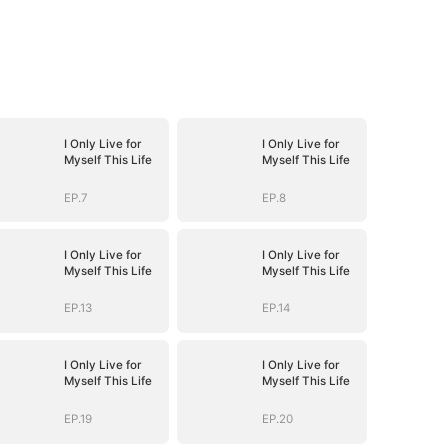
I Only Live for
I Only Live for
Myself This Life
Myself This Life
EP.7
EP.8
I Only Live for
I Only Live for
Myself This Life
Myself This Life
EP.13
EP.14
I Only Live for
I Only Live for
Myself This Life
Myself This Life
EP.19
EP.20