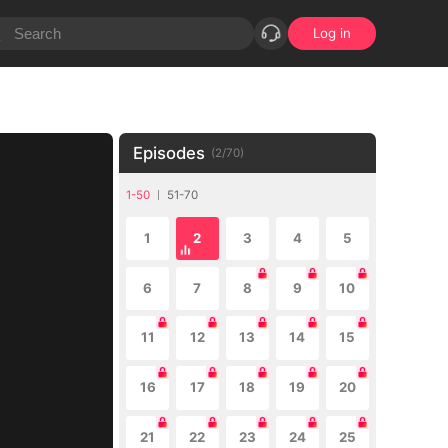
Log in
Episodes
(
2
/
70
)
1-50
51-70
1
2
3
4
5
6
7
8
9
10
11
12
13
14
15
16
17
18
19
20
21
22
23
24
25