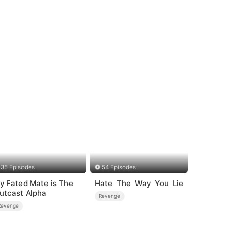
35 Episodes
54 Episodes
y Fated Mate is The
Hate The Way You Lie
utcast Alpha
Revenge
Revenge