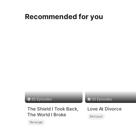
Recommended for you
65 Episodes
50 Episodes
The Shield I Took Back,
Love At Divorce
The World I Broke
Betrayal
Revenge