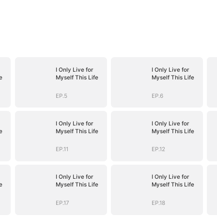
I Only Live for
I Only Live for
e
Myself This Life
Myself This Life
EP.5
EP.6
I Only Live for
I Only Live for
e
Myself This Life
Myself This Life
EP.11
EP.12
I Only Live for
I Only Live for
e
Myself This Life
Myself This Life
EP.17
EP.18