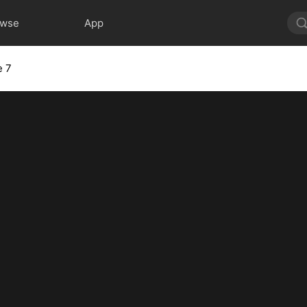
owse
App
e 7