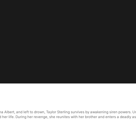
pha Albert, and left to drown, Taylor Sterling survives by awakening siren power
her life. During her revenge, she reunites with her brother and enters a deadly as