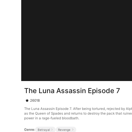
The Luna Assassin Episode 7
26018
The Luna Assassin Episode 7. After being tortured, rejected by Al
as the Queen of Spades and returns to destroy the pack that ruined 
power in a rage-fueled bloodbath.
Genre:
Betrayal
Revenge