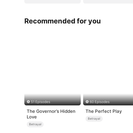
Recommended for you
51 Episodes
60 Episodes
The Governor’s Hidden
The Perfect Play
Love
Betrayal
Betrayal