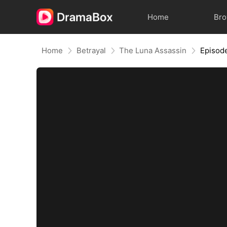
Home
Br
Home
Betrayal
The Luna Assassin
Episod