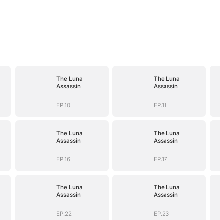
The Luna
The Luna
Assassin
Assassin
EP.10
EP.11
The Luna
The Luna
Assassin
Assassin
EP.16
EP.17
The Luna
The Luna
Assassin
Assassin
EP.22
EP.23