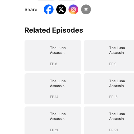
Share
:
Related Episodes
The Luna
The Luna
Assassin
Assassin
EP.8
EP.9
The Luna
The Luna
Assassin
Assassin
EP.14
EP.15
The Luna
The Luna
Assassin
Assassin
EP.20
EP.21