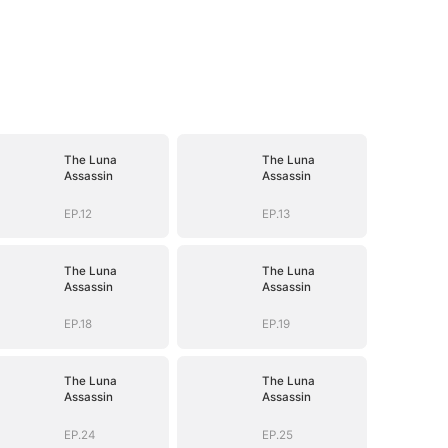
The Luna
The Luna
Assassin
Assassin
EP.12
EP.13
The Luna
The Luna
Assassin
Assassin
EP.18
EP.19
The Luna
The Luna
Assassin
Assassin
EP.24
EP.25