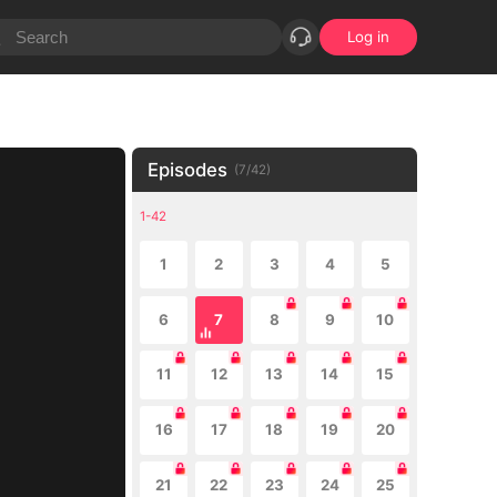
Log in
Episodes
(
7
/
42
)
1-42
1
2
3
4
5
6
7
8
9
10
11
12
13
14
15
16
17
18
19
20
21
22
23
24
25