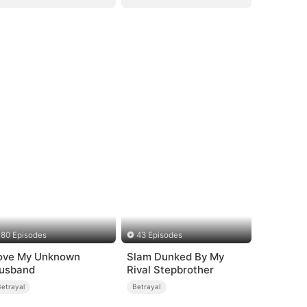
80 Episodes
43 Episodes
ove My Unknown
Slam Dunked By My
usband
Rival Stepbrother
Betrayal
Betrayal