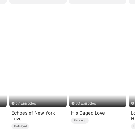
57 Episodes
60 Episodes
Echoes of New York
His Caged Love
L
Love
H
Betrayal
Betrayal