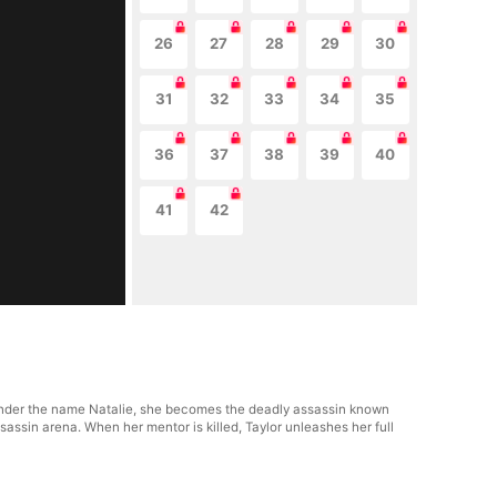
26
27
28
29
30
31
32
33
34
35
36
37
38
39
40
41
42
s. Under the name Natalie, she becomes the deadly assassin known
sassin arena. When her mentor is killed, Taylor unleashes her full