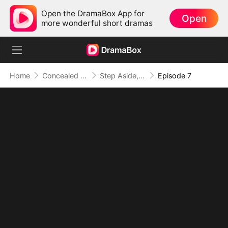
Open the DramaBox App for
Open
more wonderful short dramas
Home
Concealed Identity
Step Aside, I'm the A+ Heiress
Episode 7