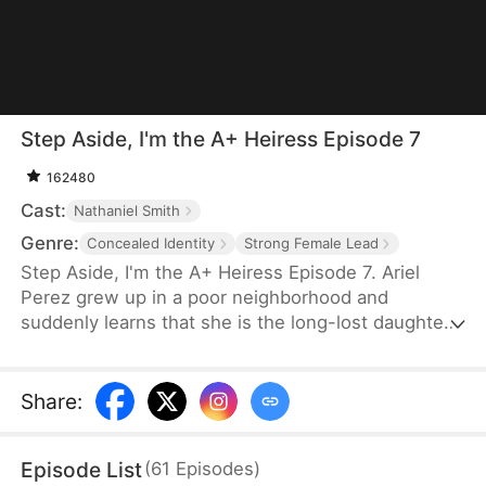
Step Aside, I'm the A+ Heiress Episode 7
162480
Cast:
Nathaniel Smith
Genre:
Concealed Identity
Strong Female Lead
Step Aside, I'm the A+ Heiress Episode 7. Ariel
Perez grew up in a poor neighborhood and
suddenly learns that she is the long-lost daughter
of a billionaire family. She doesn't care about their
money and only wants to get into Harvard to save
her adoptive mom, who is suffering from ALS,
Share
:
while Britney, the jealous fake heiress, tries to ruin
her life.
Episode List
(
61
Episodes
)