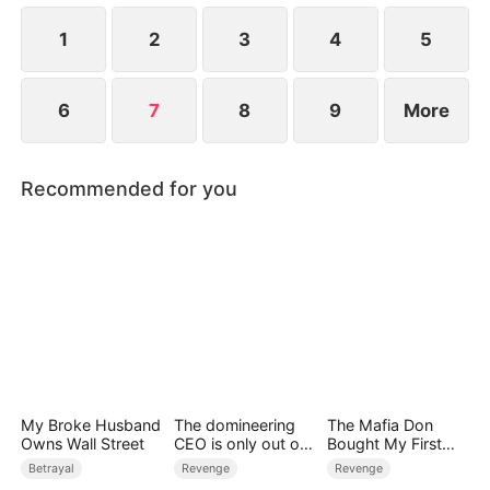
1
2
3
4
5
6
7
8
9
More
Recommended for you
My Broke Husband
The domineering
The Mafia Don
Owns Wall Street
CEO is only out of
Bought My First
control over me
Night
Betrayal
Revenge
Revenge