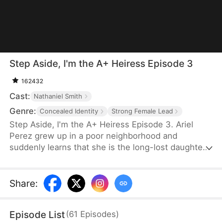
Step Aside, I'm the A+ Heiress Episode 3
162432
Cast:
Nathaniel Smith
Genre:
Concealed Identity
Strong Female Lead
Step Aside, I'm the A+ Heiress Episode 3. Ariel
Perez grew up in a poor neighborhood and
suddenly learns that she is the long-lost daughter
of a billionaire family. She doesn't care about their
money and only wants to get into Harvard to save
her adoptive mom, who is suffering from ALS,
Share
:
while Britney, the jealous fake heiress, tries to ruin
her life.
Episode List
(
61
Episodes
)