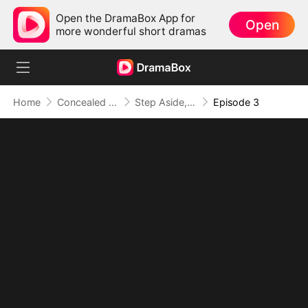
Open the DramaBox App for
Open
more wonderful short dramas
Home
Concealed Identity
Step Aside, I'm the A+ Heiress
Episode 3