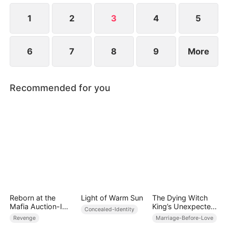
1
2
3
4
5
6
7
8
9
More
Recommended for you
Reborn at the
Light of Warm Sun
The Dying Witch
Mafia Auction-I
King’s Unexpected
Concealed-Identity
Became the Don’s
Heir Grandson
Revenge
Marriage-Before-Love
Fatal Weakness