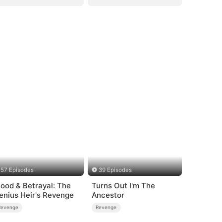
57 Episodes
39 Episodes
lood & Betrayal: The
Turns Out I'm The
enius Heir's Revenge
Ancestor
Revenge
Revenge