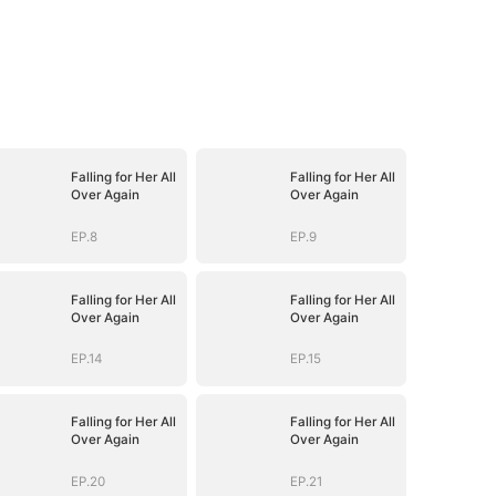
Falling for Her All
Falling for Her All
Over Again
Over Again
EP.8
EP.9
Falling for Her All
Falling for Her All
Over Again
Over Again
EP.14
EP.15
Falling for Her All
Falling for Her All
Over Again
Over Again
EP.20
EP.21