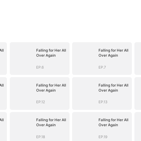
All
Falling for Her All
Falling for Her All
Over Again
Over Again
EP.6
EP.7
All
Falling for Her All
Falling for Her All
Over Again
Over Again
EP.12
EP.13
All
Falling for Her All
Falling for Her All
Over Again
Over Again
EP.18
EP.19