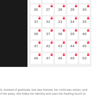
26
27
28
29
30
31
32
33
34
35
36
37
38
39
40
41
42
43
44
45
46
47
48
49
50
ls. Instead of gratitude, she was framed, her child was stolen, and
nt her away, she hides her identity and uses her healing touch to