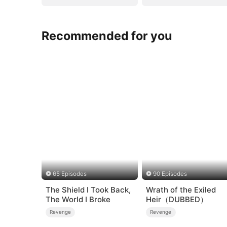
Recommended for you
65 Episodes
90 Episodes
The Shield I Took Back,
Wrath of the Exiled
The World I Broke
Heir（DUBBED）
Revenge
Revenge