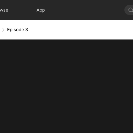
owse
App
Episode 3