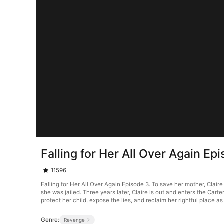
Falling for Her All Over Again Ep
11596
Falling for Her All Over Again Episode 3. To save her mother, Clair
she was jailed. Three years later, Claire is out and enters the Ca
protect her child, expose the lies, and reclaim her rightful place as
Genre:
Revenge