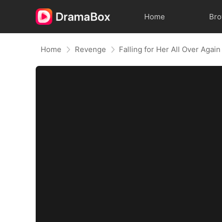
Home
Br
Home
Revenge
Falling for Her All Over Again