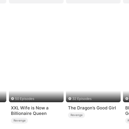
50 Episodes
32 Episodes
XXL Wife is Now a
The Dragon’s Good Girl
B
Billionaire Queen
G
Revenge
Revenge