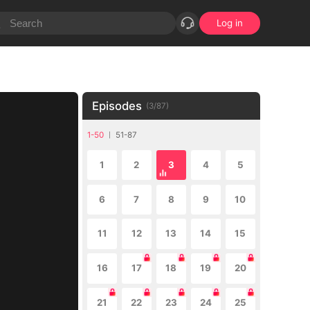
Log in
Episodes
(
3
/
87
)
1-50
51-87
1
2
3
4
5
6
7
8
9
10
11
12
13
14
15
16
17
18
19
20
21
22
23
24
25