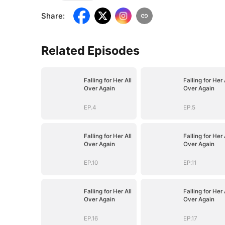
Share
:
Related Episodes
Falling for Her All
Falling for Her 
Over Again
Over Again
EP.4
EP.5
Falling for Her All
Falling for Her 
Over Again
Over Again
EP.10
EP.11
Falling for Her All
Falling for Her 
Over Again
Over Again
EP.16
EP.17