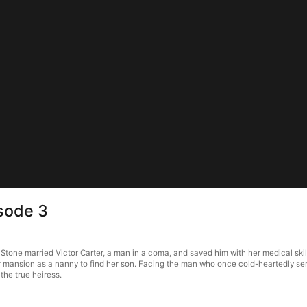
isode 3
e Stone married Victor Carter, a man in a coma, and saved him with her medical skil
rter mansion as a nanny to find her son. Facing the man who once cold-heartedly se
 the true heiress.