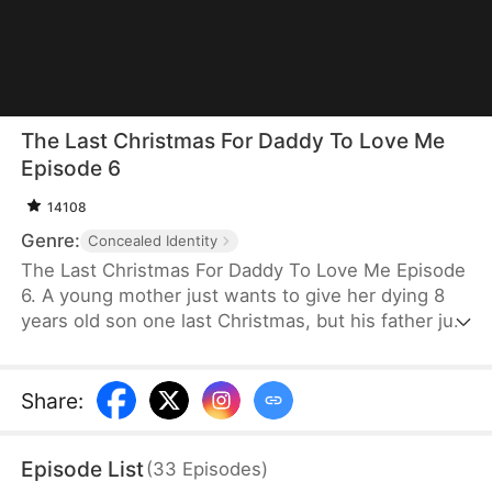
The Last Christmas For Daddy To Love Me
Episode 6
14108
Genre:
Concealed Identity
The Last Christmas For Daddy To Love Me Episode
6. A young mother just wants to give her dying 8
years old son one last Christmas, but his father just
wants his mistress and doesn't realize how much
he is about to lose. When will his absent father find
out his son has cancer? And will it be too late?
Share
:
Episode List
(
33
Episodes
)