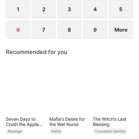
1
2
3
4
5
6
7
8
9
More
Recommended for you
Seven Days to
Mafia's Desire for
The Witch’s Last
Crush the Apple
the Wet Nurse
Blessing
Empire
Revenge
Mafia
Concealed-Identity