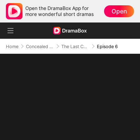
Open the DramaBox App for
Open
more wonderful short dramas
Home
Concealed Identity
The Last Christmas For Daddy To Love Me
Episode 6