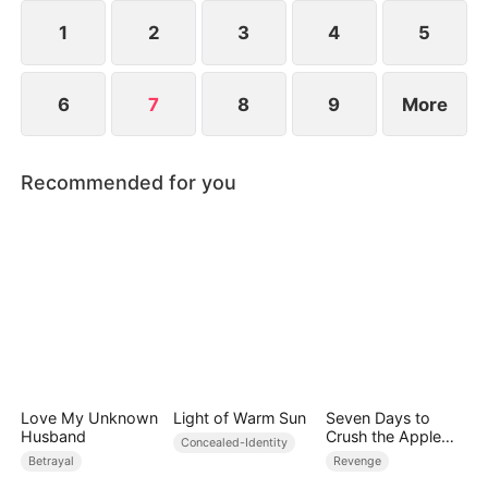
1
2
3
4
5
6
7
8
9
More
Recommended for you
Love My Unknown
Light of Warm Sun
Seven Days to
Husband
Crush the Apple
Concealed-Identity
Empire
Betrayal
Revenge