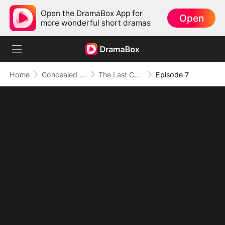
Open the DramaBox App for
Open
more wonderful short dramas
Home
Concealed Identity
The Last Christmas For Daddy To Love Me
Episode 7