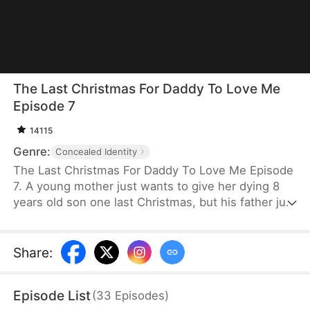
The Last Christmas For Daddy To Love Me
Episode 7
14115
Genre:
Concealed Identity
The Last Christmas For Daddy To Love Me Episode
7. A young mother just wants to give her dying 8
years old son one last Christmas, but his father just
wants his mistress and doesn't realize how much
he is about to lose. When will his absent father find
out his son has cancer? And will it be too late?
Share
:
Episode List
(
33
Episodes
)