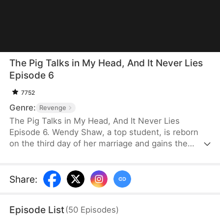
The Pig Talks in My Head, And It Never Lies
Episode 6
7752
Genre:
Revenge
The Pig Talks in My Head, And It Never Lies
Episode 6. Wendy Shaw, a top student, is reborn
on the third day of her marriage and gains the
strange ability to hear the thoughts of the family
pig, Poppy. Through Poppy, she learns the truth
about her murder in her past life and refuses to
Share
:
repeat it. She teams up with Poppy and quietly
outsmarts her husband and the conspirators
Episode List
(
50
Episodes
)
plotting for the family fortune. With sharp wit and