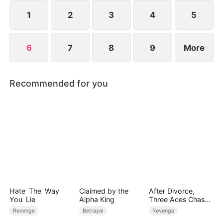
calm precision, she exposes lies, breaks schemes,
and protects both herself and the business.
1
2
3
4
5
6
7
8
9
More
Recommended for you
Hate The Way
Claimed by the
After Divorce,
You Lie
Alpha King
Three Aces Chase
Me
Revenge
Betrayal
Revenge