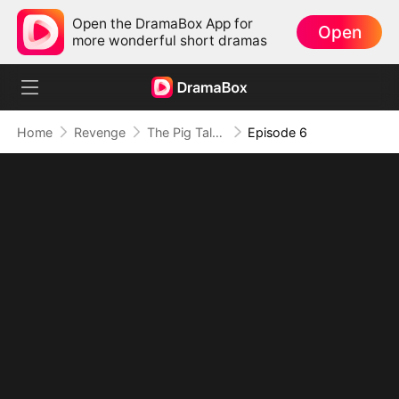
Open the DramaBox App for
Open
more wonderful short dramas
Home
Revenge
The Pig Talks in My Head, And It Never Lies
Episode 6