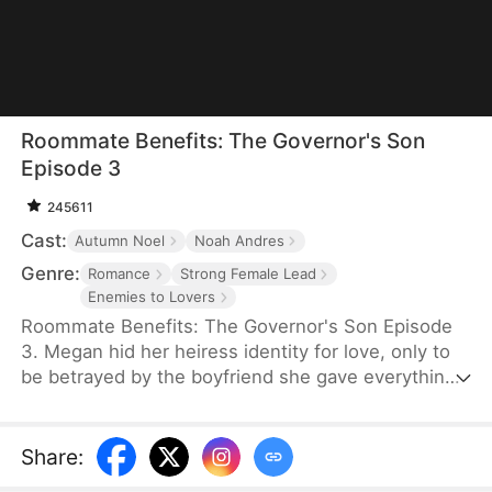
Roommate Benefits: The Governor's Son
Episode 3
245611
Cast:
Autumn Noel
Noah Andres
Genre:
Romance
Strong Female Lead
Enemies to Lovers
Roommate Benefits: The Governor's Son Episode
3. Megan hid her heiress identity for love, only to
be betrayed by the boyfriend she gave everything
to. After their breakup, she unexpectedly ends up
living under the same roof as Cole Warner—the
governor's sexy, rebellious badboy son. What
Share
:
starts as constant clashes soon turns into an