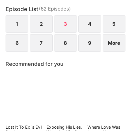
irresistible attraction neither of them can escape.
Episode List
(
62
Episodes
)
1
2
3
4
5
6
7
8
9
More
Recommended for you
Lost It To Ex`s Evil
Exposing His Lies,
Where Love Was