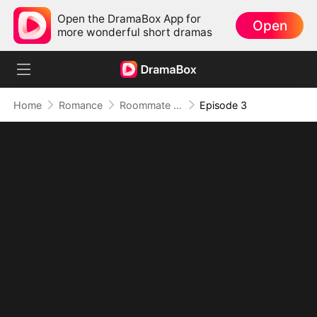
Open the DramaBox App for
Open
more wonderful short dramas
Home
Romance
Roommate Benefits: The Governor's Son
Episode 3