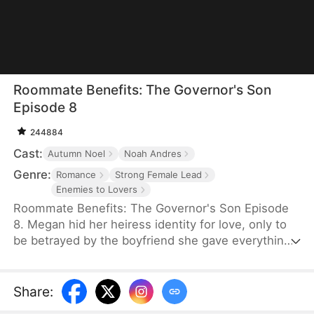
Roommate Benefits: The Governor's Son
Episode 8
244884
Cast:
Autumn Noel
Noah Andres
Genre:
Romance
Strong Female Lead
Enemies to Lovers
Roommate Benefits: The Governor's Son Episode
8. Megan hid her heiress identity for love, only to
be betrayed by the boyfriend she gave everything
to. After their breakup, she unexpectedly ends up
living under the same roof as Cole Warner—the
governor's sexy, rebellious badboy son. What
Share
:
starts as constant clashes soon turns into an