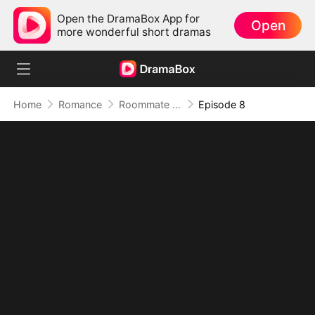
Open the DramaBox App for
Open
more wonderful short dramas
Home
Romance
Roommate Benefits: The Governor's Son
Episode 8