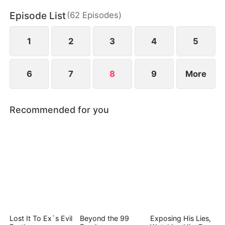
irresistible attraction neither of them can escape.
Episode List
(
62
Episodes
)
1
2
3
4
5
6
7
8
9
More
Recommended for you
Lost It To Ex`s Evil
Beyond the 99
Exposing His Lies,