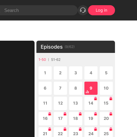
Log in
Episodes
(
9
/
62
)
1-50
51-62
1
2
3
4
5
6
7
8
9
10
11
12
13
14
15
16
17
18
19
20
21
22
23
24
25