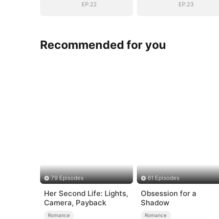
EP.22
EP.23
Recommended for you
79 Episodes
61 Episodes
Her Second Life: Lights,
Obsession for a
Camera, Payback
Shadow
Romance
Romance