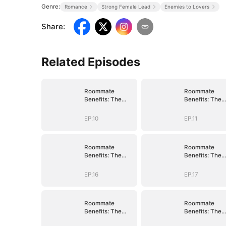
Genre:
Romance
Strong Female Lead
Enemies to Lovers
Share
:
Related Episodes
Roommate
Roommate
Benefits: The
Benefits: The
Governor's Son
Governor's So
EP.10
EP.11
Roommate
Roommate
Benefits: The
Benefits: The
Governor's Son
Governor's So
EP.16
EP.17
Roommate
Roommate
Benefits: The
Benefits: The
Governor's Son
Governor's So