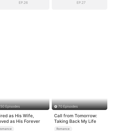
EP.26
EP.27
50 Episodes
70 Episodes
ired as His Wife,
Call from Tomorrow:
oved as His Forever
Taking Back My Life
Romance
Romance