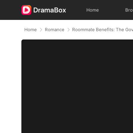
Home
Br
Home
Romance
Roommate Benefits: The Gov