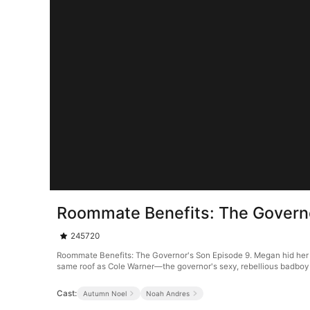
Roommate Benefits: The Governo
245720
Roommate Benefits: The Governor's Son Episode 9. Megan hid her hei
same roof as Cole Warner—the governor's sexy, rebellious badboy so
Cast:
Autumn Noel
Noah Andres