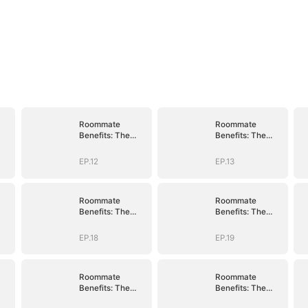
Roommate
Roommate
Benefits: The
Benefits: The
n
Governor's Son
Governor's Son
EP.12
EP.13
Roommate
Roommate
Benefits: The
Benefits: The
n
Governor's Son
Governor's Son
EP.18
EP.19
Roommate
Roommate
Benefits: The
Benefits: The
n
Governor's Son
Governor's Son