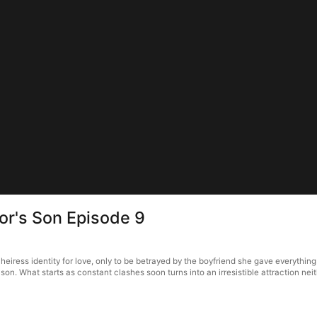
r's Son Episode 9
ress identity for love, only to be betrayed by the boyfriend she gave everything 
n. What starts as constant clashes soon turns into an irresistible attraction ne