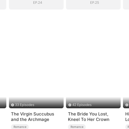
EP.24
EP.25
33 Episodes
42 Episodes
The Virgin Succubus
The Bride You Lost,
H
and the Archmage
Kneel To Her Crown
L
Romance
Romance