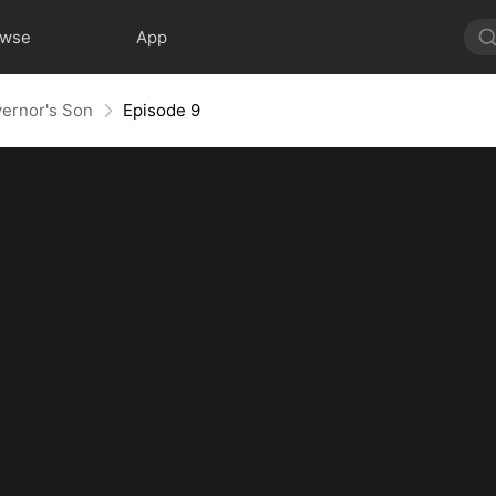
owse
App
ernor's Son
Episode 9