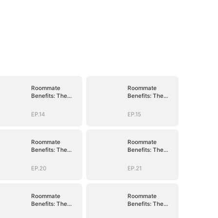
Roommate
Roommate
Benefits: The
Benefits: The
Governor's Son
Governor's Son
EP.14
EP.15
Roommate
Roommate
Benefits: The
Benefits: The
Governor's Son
Governor's Son
EP.20
EP.21
Roommate
Roommate
Benefits: The
Benefits: The
Governor's Son
Governor's Son