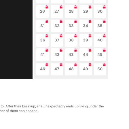
26
27
28
29
30
31
32
33
34
35
36
37
38
39
40
41
42
43
44
45
46
47
48
49
50
to. After their breakup, she unexpectedly ends up living under the
ither of them can escape.