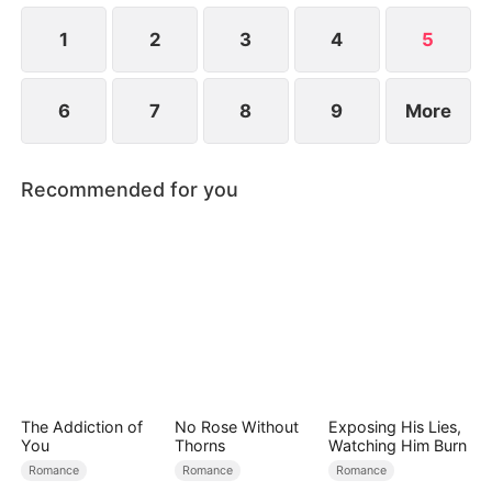
1
2
3
4
5
6
7
8
9
More
Recommended for you
The Addiction of
No Rose Without
Exposing His Lies,
You
Thorns
Watching Him Burn
Romance
Romance
Romance