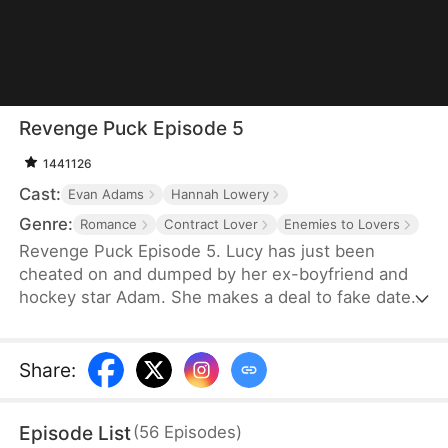
Revenge Puck Episode 5
1441126
Cast:
Evan Adams
Hannah Lowery
Genre:
Romance
Contract Lover
Enemies to Lovers
Revenge Puck Episode 5. Lucy has just been
cheated on and dumped by her ex-boyfriend and
hockey star Adam. She makes a deal to fake date
his biggest hockey rival, Blake, to throw off his
game until the end of the playoffs.
Share
:
Episode List
(
56
Episodes
)