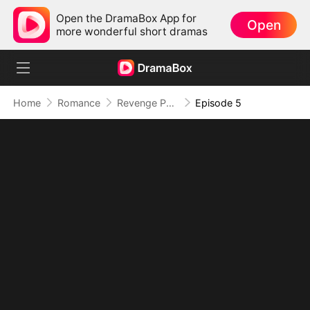
Open the DramaBox App for
Open
more wonderful short dramas
Home
Romance
Revenge Puck
Episode 5