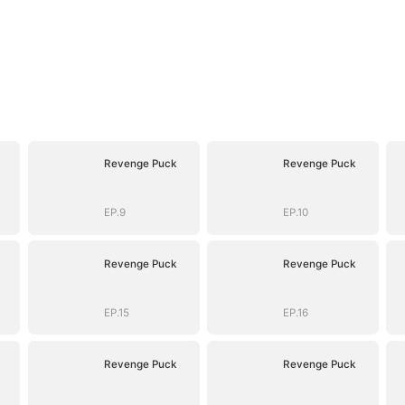
Revenge Puck
Revenge Puck
EP.9
EP.10
Revenge Puck
Revenge Puck
EP.15
EP.16
Revenge Puck
Revenge Puck