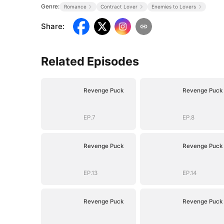
Genre:
Romance
Contract Lover
Enemies to Lovers
Share
:
Related Episodes
Revenge Puck
Revenge Puck
EP.7
EP.8
Revenge Puck
Revenge Puck
EP.13
EP.14
Revenge Puck
Revenge Puck