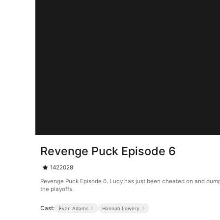
Revenge Puck Episode 6
1422028
Revenge Puck Episode 6. Lucy has just been cheated on and dumped 
the playoffs.
Cast:
Evan Adams
Hannah Lowery