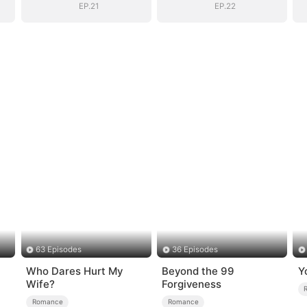
EP.21
EP.22
63 Episodes
36 Episodes
Who Dares Hurt My
Beyond the 99
Y
Wife?
Forgiveness
Romance
Romance