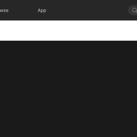
owse
App