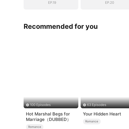
EP.19
EP.20
Recommended for you
100 Episodes
63 Episodes
Hot Marshal Begs for
Your Hidden Heart
Marriage（DUBBED）
Romance
Romance