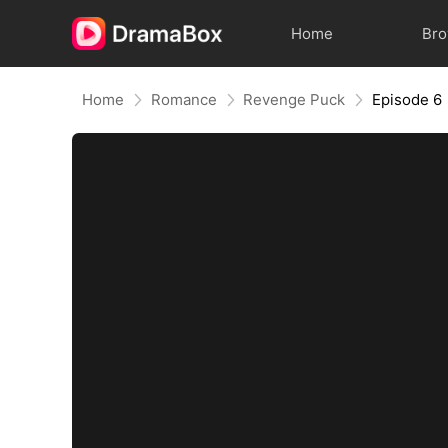
Home
Br
Home
Romance
Revenge Puck
Episode 6