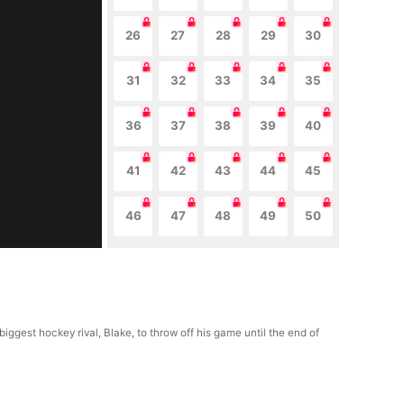
26
27
28
29
30
31
32
33
34
35
36
37
38
39
40
41
42
43
44
45
46
47
48
49
50
gest hockey rival, Blake, to throw off his game until the end of