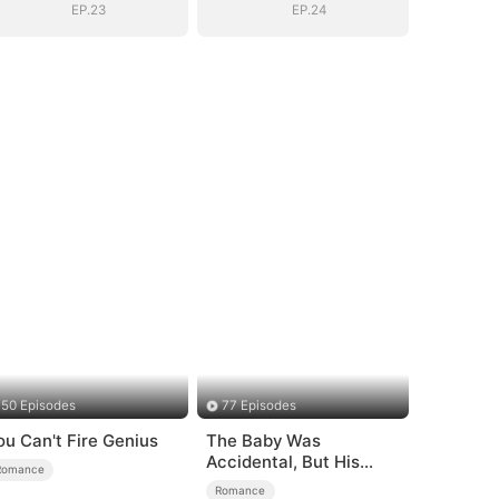
EP.23
EP.24
50 Episodes
77 Episodes
ou Can't Fire Genius
The Baby Was
Accidental, But His
Romance
Love Wasn't
Romance