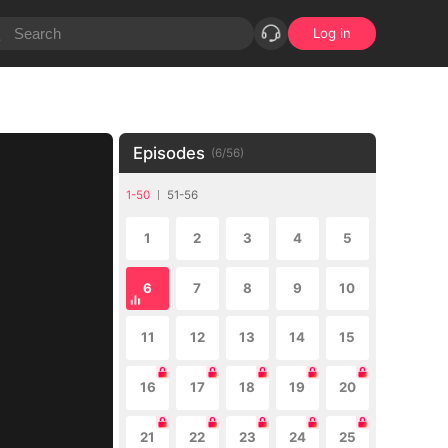
Log in
Episodes
(
6
/
56
)
1-50
51-56
1
2
3
4
5
6
7
8
9
10
11
12
13
14
15
16
17
18
19
20
21
22
23
24
25