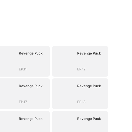
Revenge Puck
Revenge Puck
EP.11
EP.12
Revenge Puck
Revenge Puck
EP.17
EP.18
Revenge Puck
Revenge Puck