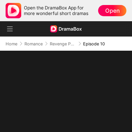
Open the DramaBox App for
Open
more wonderful short dramas
Home
Romance
Revenge Puck
Episode 10