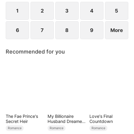
1
2
3
4
5
6
7
8
9
More
Recommended for you
The Fae Prince's
My Billionaire
Love's Final
Secret Heir
Husband Dreamed
Countdown
of Cheating on Me
Romance
Romance
Romance