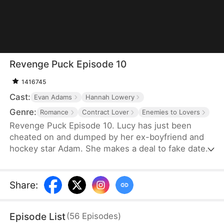
Revenge Puck Episode 10
1416745
Cast:
Evan Adams
Hannah Lowery
Genre:
Romance
Contract Lover
Enemies to Lovers
Revenge Puck Episode 10. Lucy has just been
cheated on and dumped by her ex-boyfriend and
hockey star Adam. She makes a deal to fake date
his biggest hockey rival, Blake, to throw off his
game until the end of the playoffs.
Share
:
Episode List
(
56
Episodes
)