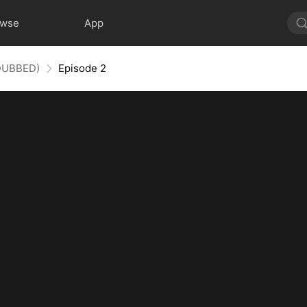
owse
App
(DUBBED)
Episode 2