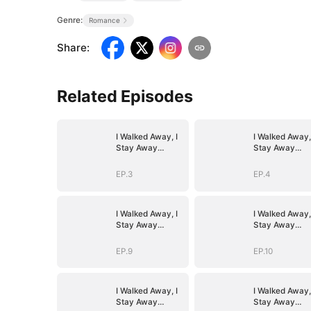
Genre:
Romance
Share
:
Related Episodes
I Walked Away, I
I Walked Away,
Stay Away
Stay Away
(DUBBED)
(DUBBED)
EP.3
EP.4
I Walked Away, I
I Walked Away,
Stay Away
Stay Away
(DUBBED)
(DUBBED)
EP.9
EP.10
I Walked Away, I
I Walked Away,
Stay Away
Stay Away