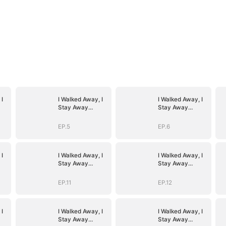
 I
I Walked Away, I
I Walked Away, I
Stay Away
Stay Away
(DUBBED)
(DUBBED)
EP.5
EP.6
 I
I Walked Away, I
I Walked Away, I
Stay Away
Stay Away
(DUBBED)
(DUBBED)
EP.11
EP.12
 I
I Walked Away, I
I Walked Away, I
Stay Away
Stay Away