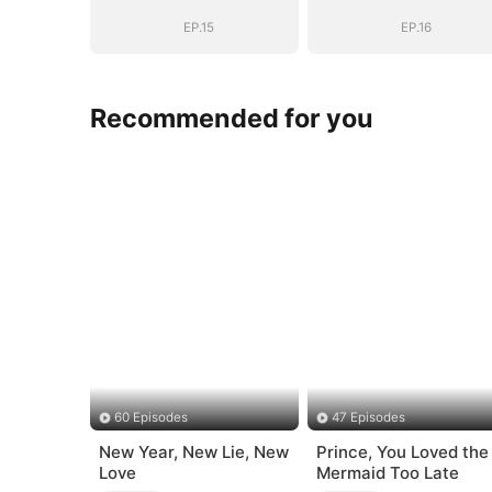
(DUBBED)
(DUBBED)
EP.15
EP.16
Recommended for you
60 Episodes
47 Episodes
New Year, New Lie, New
Prince, You Loved the
Love
Mermaid Too Late