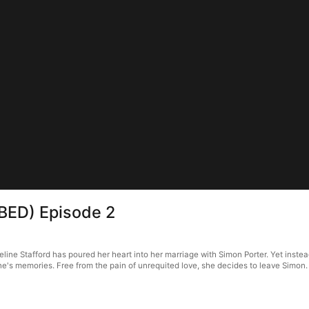
BBED) Episode 2
ine Stafford has poured her heart into her marriage with Simon Porter. Yet instead
e's memories. Free from the pain of unrequited love, she decides to leave Simon.