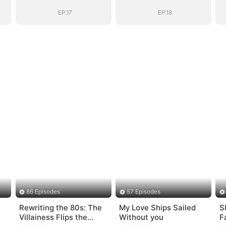
(DUBBED)
(DUBBED)
EP.17
EP.18
86 Episodes
57 Episodes
Rewriting the 80s: The
My Love Ships Sailed
S
Villainess Flips the
Without you
F