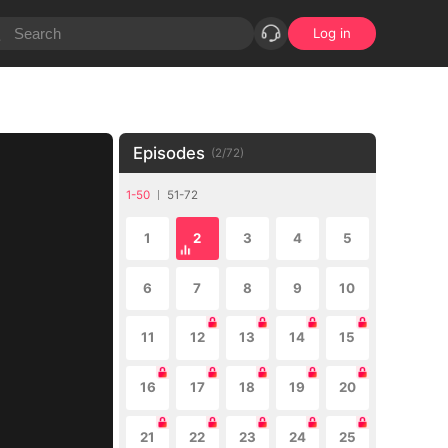
Log in
Episodes
(
2
/
72
)
1-50
51-72
1
2
3
4
5
6
7
8
9
10
11
12
13
14
15
16
17
18
19
20
21
22
23
24
25