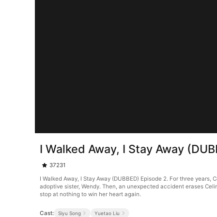
I Walked Away, I Stay Away (DU
37231
I Walked Away, I Stay Away (DUBBED) Episode 2. For three years, Cel
adoptive sister, Wendy. Then, an unexpected accident erases Celin
stop at nothing to win her heart again.
Cast:
Siyu Song
Yuetao Liu