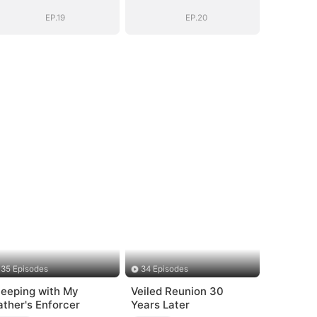
(DUBBED)
(DUBBED)
EP.19
EP.20
35 Episodes
34 Episodes
leeping with My
Veiled Reunion 30
ather's Enforcer
Years Later