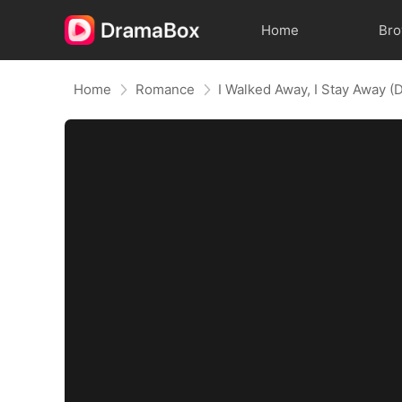
Home
Br
Home
Romance
I Walked Away, I Stay Away 