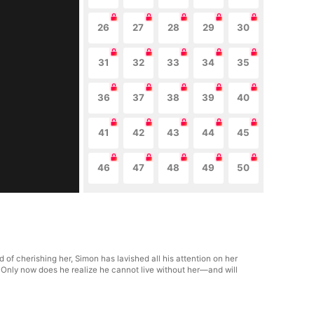
26
27
28
29
30
31
32
33
34
35
36
37
38
39
40
41
42
43
44
45
46
47
48
49
50
 of cherishing her, Simon has lavished all his attention on her
 Only now does he realize he cannot live without her—and will