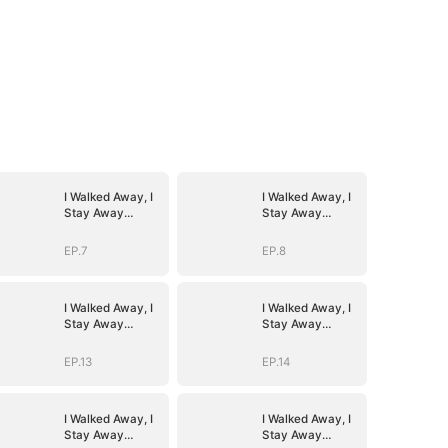
I Walked Away, I
I Walked Away, I
Stay Away
Stay Away
(DUBBED)
(DUBBED)
EP.7
EP.8
I Walked Away, I
I Walked Away, I
Stay Away
Stay Away
(DUBBED)
(DUBBED)
EP.13
EP.14
I Walked Away, I
I Walked Away, I
Stay Away
Stay Away