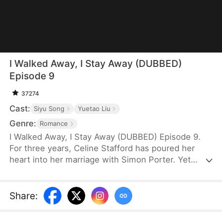
I Walked Away, I Stay Away (DUBBED)
Episode 9
37274
Cast:
Siyu Song
Yuetao Liu
Genre:
Romance
I Walked Away, I Stay Away (DUBBED) Episode 9.
For three years, Celine Stafford has poured her
heart into her marriage with Simon Porter. Yet
instead of cherishing her, Simon has lavished all his
attention on her adoptive sister, Wendy. Then, an
unexpected accident erases Celine's memories.
Share
:
Free from the pain of unrequited love, she decides
to leave Simon. Only now does he realize he