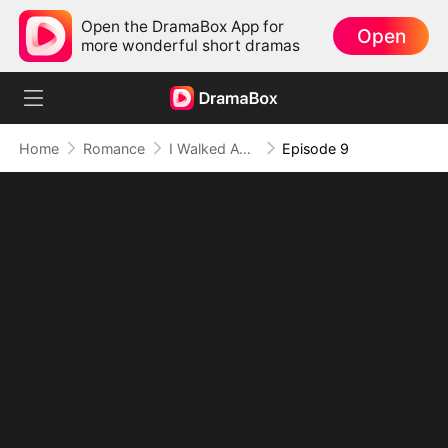
Open the DramaBox App for
Open
more wonderful short dramas
Home
Romance
I Walked Away, I Stay Away (DUBBED)
Episode 9