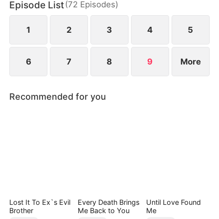
Episode List
(
72
Episodes
)
cannot live without her—and will stop at nothing to
win her heart again.
1
2
3
4
5
6
7
8
9
More
Recommended for you
Lost It To Ex`s Evil
Every Death Brings
Until Love Found
Brother
Me Back to You
Me