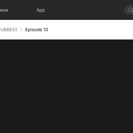
owse
App
(DUBBED)
Episode 10