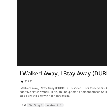
I Walked Away, I Stay Away (DU
37237
I Walked Away, I Stay Away (DUBBED) Episode 10. For three years, Ce
adoptive sister, Wendy. Then, an unexpected accident erases Celin
stop at nothing to win her heart again.
Cast:
Siyu Song
Yuetao Liu