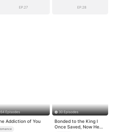
(DUBBED)
(DUBBED)
EP.27
EP.28
64 Episodes
30 Episodes
he Addiction of You
Bonded to the King I
Once Saved, Now He
Romance