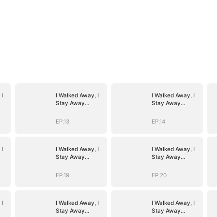
 I
I Walked Away, I
I Walked Away, I
Stay Away
Stay Away
(DUBBED)
(DUBBED)
EP.13
EP.14
 I
I Walked Away, I
I Walked Away, I
Stay Away
Stay Away
(DUBBED)
(DUBBED)
EP.19
EP.20
 I
I Walked Away, I
I Walked Away, I
Stay Away
Stay Away