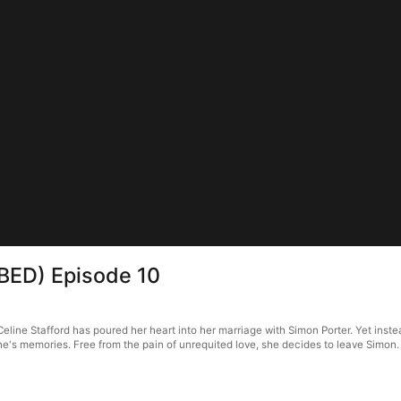
BBED) Episode 10
line Stafford has poured her heart into her marriage with Simon Porter. Yet instea
e's memories. Free from the pain of unrequited love, she decides to leave Simon.