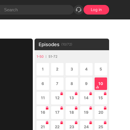
Log in
Episodes
(
10
/
72
)
1-50
51-72
1
2
3
4
5
6
7
8
9
10
11
12
13
14
15
16
17
18
19
20
21
22
23
24
25