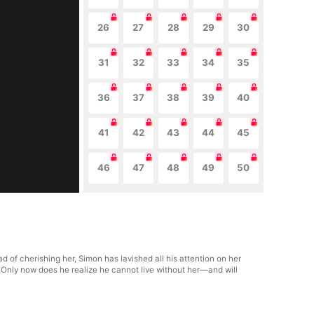
26
27
28
29
30
31
32
33
34
35
36
37
38
39
40
41
42
43
44
45
46
47
48
49
50
d of cherishing her, Simon has lavished all his attention on her
 Only now does he realize he cannot live without her—and will