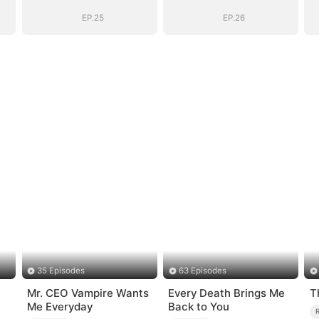
(DUBBED)
(DUBBED)
EP.25
EP.26
35 Episodes
63 Episodes
Mr. CEO Vampire Wants
Every Death Brings Me
T
Me Everyday
Back to You