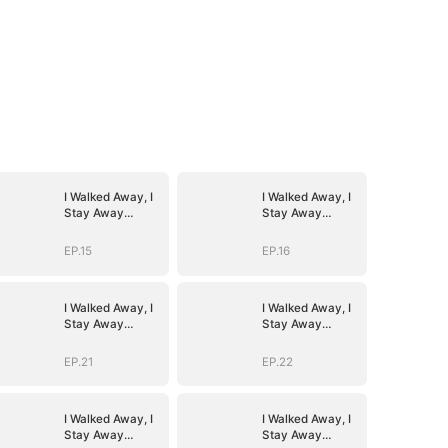
I Walked Away, I
I Walked Away, I
Stay Away
Stay Away
(DUBBED)
(DUBBED)
EP.15
EP.16
I Walked Away, I
I Walked Away, I
Stay Away
Stay Away
(DUBBED)
(DUBBED)
EP.21
EP.22
I Walked Away, I
I Walked Away, I
Stay Away
Stay Away