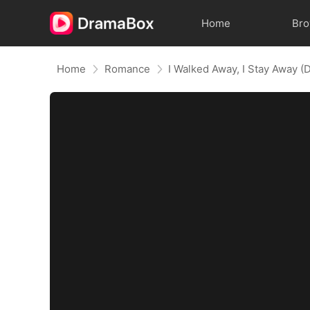
Home
Br
Home
Romance
I Walked Away, I Stay Away 