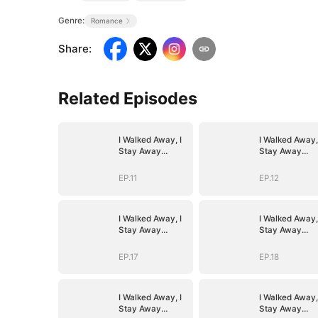
Genre:
Romance
Share
:
Related Episodes
I Walked Away, I
I Walked Away,
Stay Away
Stay Away
(DUBBED)
(DUBBED)
EP.11
EP.12
I Walked Away, I
I Walked Away,
Stay Away
Stay Away
(DUBBED)
(DUBBED)
EP.17
EP.18
I Walked Away, I
I Walked Away,
Stay Away
Stay Away