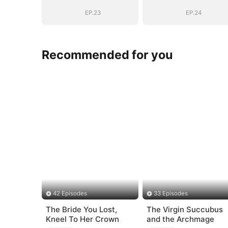
(DUBBED)
(DUBBED)
EP.23
EP.24
Recommended for you
42 Episodes
33 Episodes
The Bride You Lost,
The Virgin Succubus
Kneel To Her Crown
and the Archmage