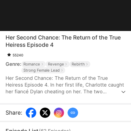
Her Second Chance: The Return of the True
Heiress Episode 4
55240
Genre:
Romance
Revenge
Rebirth
Strong Female Lead
Her Second Chance: The Return of the True
Heiress Episode 4. In her first life, Charlotte caught
her fiancé Dylan cheating on her. The two
conspired against her and pushed her off a
balcony, killing her. In despair, she wished upon a
shooting star to start over—and when she opened
Share
:
her eyes, she was reborn on her college campus.
This time, she's taking everything back.
(
62
Episodes
)