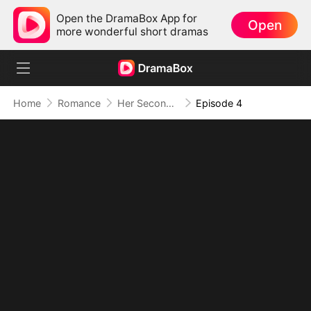
Open the DramaBox App for
Open
more wonderful short dramas
Home
Romance
Her Second Chance: The Return of the True Heiress
Episode 4