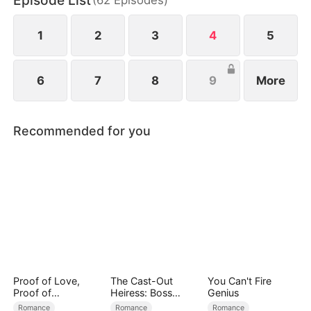
Episode List
1
2
3
4
5
6
7
8
9
More
Recommended for you
Proof of Love,
The Cast-Out
You Can't Fire
Proof of
Heiress: Boss
Genius
Nothing（DUBBED
Mode On
Romance
Romance
Romance