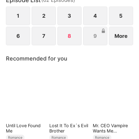
Episode List
1
2
3
4
5
6
7
8
9
More
Recommended for you
Until Love Found
Lost It To Ex`s Evil
Mr. CEO Vampire
Me
Brother
Wants Me
Everyday
Romance
Romance
Romance