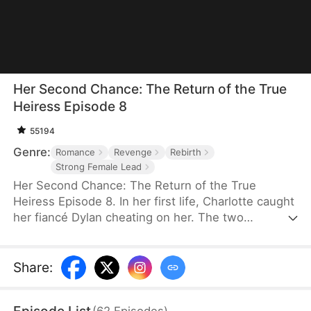
Her Second Chance: The Return of the True
Heiress Episode 8
55194
Genre:
Romance
Revenge
Rebirth
Strong Female Lead
Her Second Chance: The Return of the True
Heiress Episode 8. In her first life, Charlotte caught
her fiancé Dylan cheating on her. The two
conspired against her and pushed her off a
balcony, killing her. In despair, she wished upon a
shooting star to start over—and when she opened
Share
:
her eyes, she was reborn on her college campus.
This time, she's taking everything back.
(
62
Episodes
)