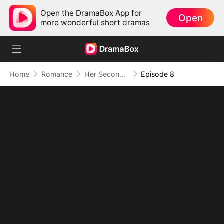
Open the DramaBox App for
Open
more wonderful short dramas
Home
Romance
Her Second Chance: The Return of the True Heiress
Episode 8