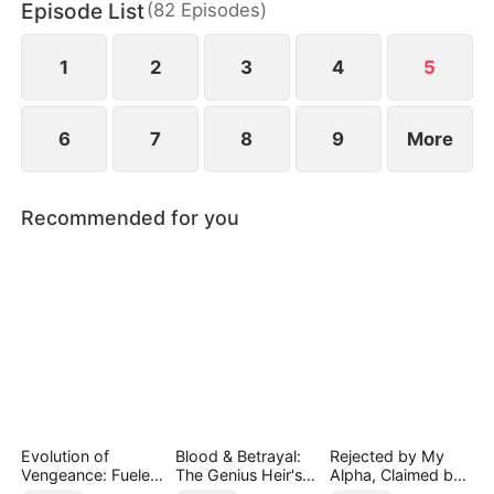
Episode List
(
82
Episodes
)
1
2
3
4
5
6
7
8
9
More
Recommended for you
Evolution of
Blood & Betrayal:
Rejected by My
Vengeance: Fueled
The Genius Heir's
Alpha, Claimed by
by Rage
Revenge
the Lycan King