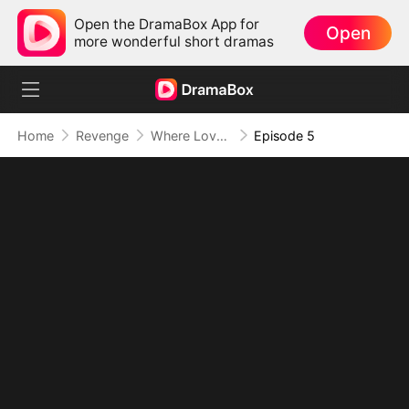
Open the DramaBox App for
Open
more wonderful short dramas
Home
Revenge
Where Love Dies, Vengeance Blooms
Episode 5