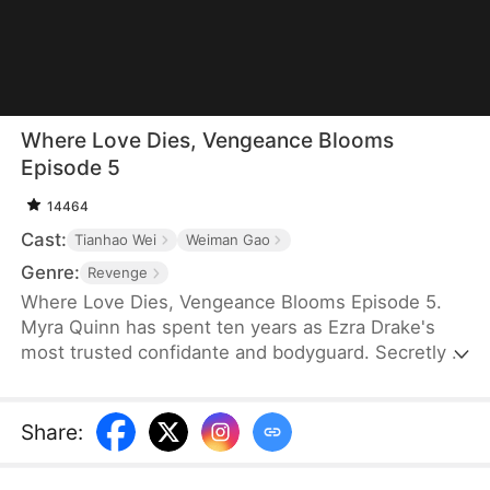
Where Love Dies, Vengeance Blooms
Episode 5
14464
Cast:
Tianhao Wei
Weiman Gao
Genre:
Revenge
Where Love Dies, Vengeance Blooms Episode 5.
Myra Quinn has spent ten years as Ezra Drake's
most trusted confidante and bodyguard. Secretly in
love with him, she is devastated when he
abandons her on the eve of his wedding. After
suffering at the hands of his fiancée, Myra
Share
:
uncovers a shocking truth: she is the sole survivor
of a family massacred by Ezra's father.