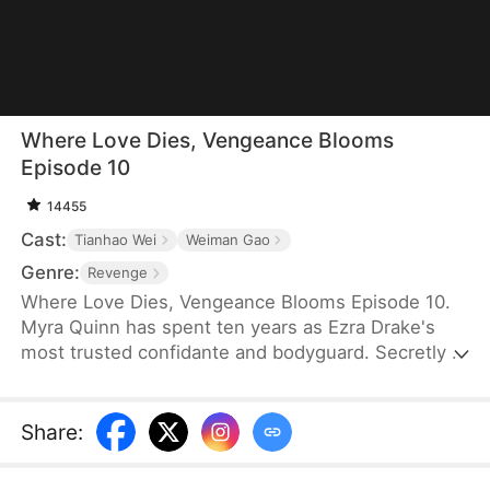
Where Love Dies, Vengeance Blooms
Episode 10
14455
Cast:
Tianhao Wei
Weiman Gao
Genre:
Revenge
Where Love Dies, Vengeance Blooms Episode 10.
Myra Quinn has spent ten years as Ezra Drake's
most trusted confidante and bodyguard. Secretly in
love with him, she is devastated when he
abandons her on the eve of his wedding. After
suffering at the hands of his fiancée, Myra
Share
:
uncovers a shocking truth: she is the sole survivor
of a family massacred by Ezra's father.