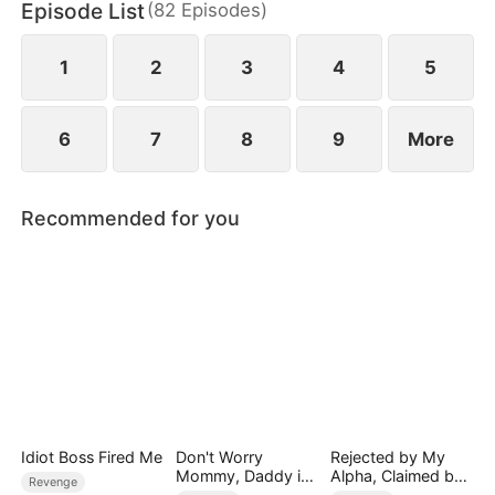
Episode List
(
82
Episodes
)
1
2
3
4
5
6
7
8
9
More
Recommended for you
Idiot Boss Fired Me
Don't Worry
Rejected by My
Mommy, Daddy is
Alpha, Claimed by
Revenge
the Secret Boss
the Lycan King