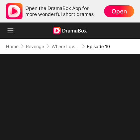
Open the DramaBox App for
Open
more wonderful short dramas
Home
Revenge
Where Love Dies, Vengeance Blooms
Episode 10