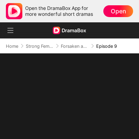
Open the DramaBox App for
Open
more wonderful short dramas
Home
Strong Female Lead
Forsaken and Barren, The Pure-Blood Luna is Back
Episode 9