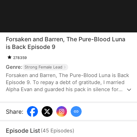
Forsaken and Barren, The Pure-Blood Luna
is Back Episode 9
278359
Genre:
Strong Female Lead
Forsaken and Barren, The Pure-Blood Luna is Back
Episode 9. To repay a debt of gratitude, I married
Alpha Evan and guarded his pack in silence for
three years. But he never loved me—he marked
my sister, blamed me for being infertile, and let
everyone mock me as a cursed freak. None of
Share
:
them knew I was the true pure-blood Luna heir.
When the truth comes out, they'll all be shocked.
Episode List
(
45
Episodes
)