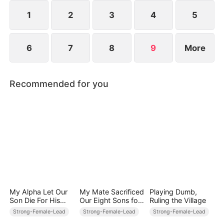
1
2
3
4
5
6
7
8
9
More
Recommended for you
My Alpha Let Our
My Mate Sacrificed
Playing Dumb,
Son Die For His
Our Eight Sons for
Ruling the Village
Mistress's Bastard
His First Love
Strong-Female-Lead
Strong-Female-Lead
Strong-Female-Lead