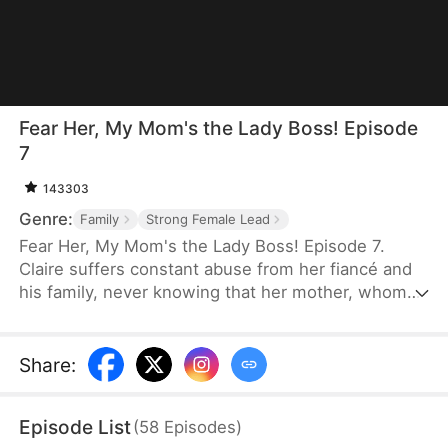
Fear Her, My Mom's the Lady Boss! Episode
7
143303
Genre:
Family
Strong Female Lead
Fear Her, My Mom's the Lady Boss! Episode 7.
Claire suffers constant abuse from her fiancé and
his family, never knowing that her mother, whom
she believes is only a janitor, is actually Lady
Thunder—the legendary founder of a trillion-dollar
empire. When her daughter is pushed to the brink,
Share
:
Lady Thunder returns from hiding to crush her
enemies, expose impostors, and reclaim her
Episode List
(
58
Episodes
)
throne. But when a fake heiress steals Claire's