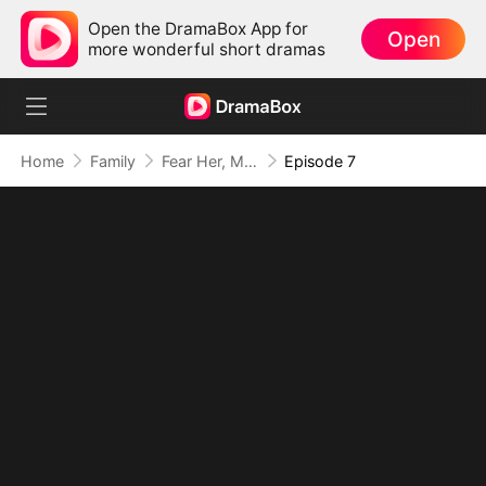
Open the DramaBox App for
Open
more wonderful short dramas
Home
Family
Fear Her, My Mom's the Lady Boss!
Episode 7