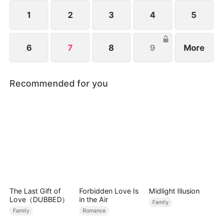
identity, an explosive battle for power, family, and
revenge begins.
1
2
3
4
5
6
7
8
9
More
Recommended for you
The Last Gift of
Forbidden Love Is
Midlight Illusion
Love（DUBBED）
in the Air
Family
Family
Romance