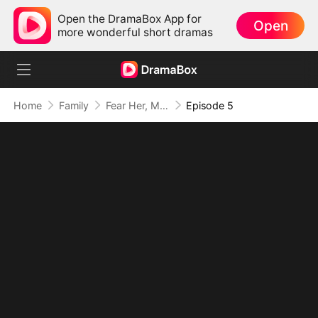
Open the DramaBox App for
Open
more wonderful short dramas
Home
Family
Fear Her, My Mom's the Lady Boss!
Episode 5