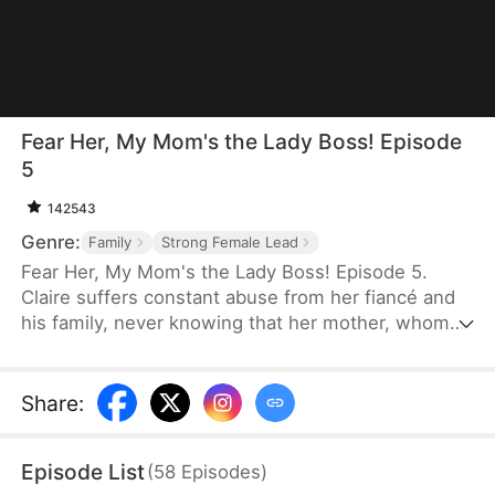
Fear Her, My Mom's the Lady Boss! Episode
5
142543
Genre:
Family
Strong Female Lead
Fear Her, My Mom's the Lady Boss! Episode 5.
Claire suffers constant abuse from her fiancé and
his family, never knowing that her mother, whom
she believes is only a janitor, is actually Lady
Thunder—the legendary founder of a trillion-dollar
empire. When her daughter is pushed to the brink,
Share
:
Lady Thunder returns from hiding to crush her
enemies, expose impostors, and reclaim her
Episode List
(
58
Episodes
)
throne. But when a fake heiress steals Claire's