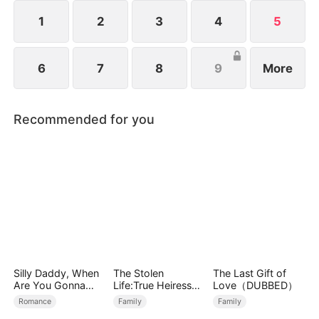
identity, an explosive battle for power, family, and
revenge begins.
1
2
3
4
5
6
7
8
9
More
Recommended for you
Silly Daddy, When
The Stolen
The Last Gift of
Are You Gonna
Life:True Heiress
Love（DUBBED）
Find Mommy
Returns
Romance
Family
Family