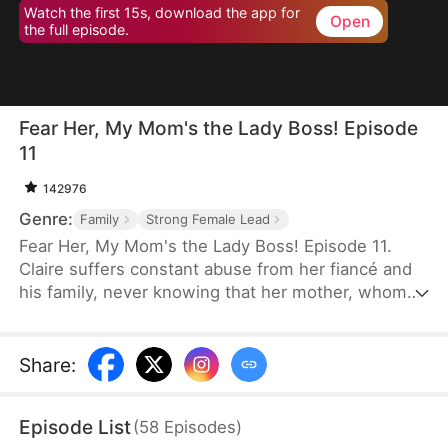
Watch the first 15s, download the app for
Open
the full episode.
Fear Her, My Mom's the Lady Boss! Episode
11
142976
Genre:
Family
Strong Female Lead
Fear Her, My Mom's the Lady Boss! Episode 11.
Claire suffers constant abuse from her fiancé and
his family, never knowing that her mother, whom
she believes is only a janitor, is actually Lady
Thunder—the legendary founder of a trillion-dollar
empire. When her daughter is pushed to the brink,
Share
:
Lady Thunder returns from hiding to crush her
enemies, expose impostors, and reclaim her
Episode List
(
58
Episodes
)
throne. But when a fake heiress steals Claire's