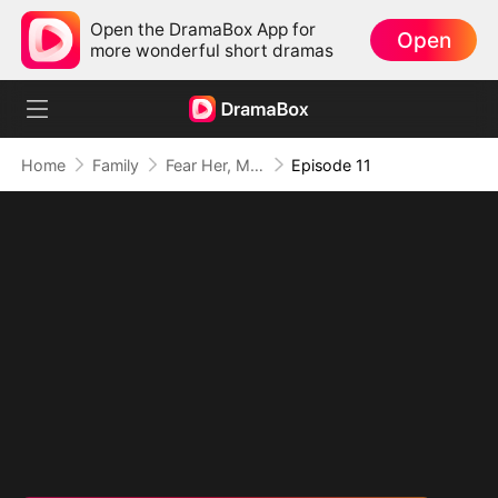
Open the DramaBox App for
Open
more wonderful short dramas
Home
Family
Fear Her, My Mom's the Lady Boss!
Episode 11