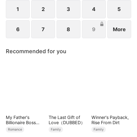
identity, an explosive battle for power, family, and
revenge begins.
1
2
3
4
5
6
7
8
9
More
Recommended for you
My Father's
The Last Gift of
Winner's Payback,
Billionaire Boss
Love（DUBBED）
Rise From Dirt
Treasured Me as
Romance
Family
Family
His Bride