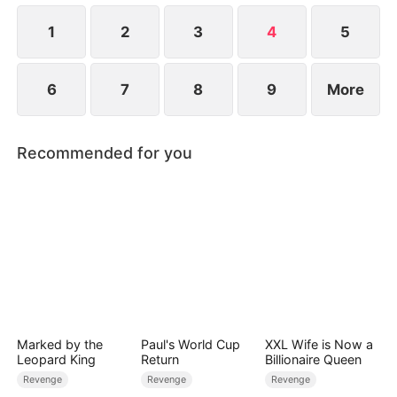
that the man behind her is a key partner of both
the Hales and the Kellers.
1
2
3
4
5
6
7
8
9
More
Recommended for you
Marked by the
Paul's World Cup
XXL Wife is Now a
Leopard King
Return
Billionaire Queen
Revenge
Revenge
Revenge