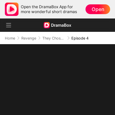
Open the DramaBox App for
Open
more wonderful short dramas
Home
Revenge
They Chose Her, I Chose Power
Episode 4