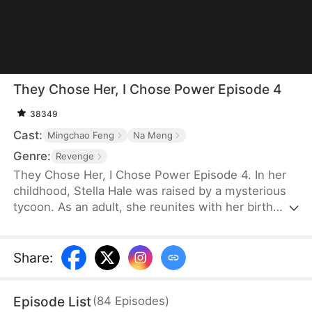
They Chose Her, I Chose Power Episode 4
38349
Cast:
Mingchao Feng
Na Meng
Genre:
Revenge
They Chose Her, I Chose Power Episode 4. In her
childhood, Stella Hale was raised by a mysterious
tycoon. As an adult, she reunites with her birth
parents and is engaged to Ryan Keller. But they
dote on their sickly fake daughter and keep
bullying Stella. Ryan comforts the fake heiress and
Share
:
postpones the wedding. Furious, Stella tears up
the gown and refuses to marry, only to have her
Episode List
(
84
Episodes
)
card cut off and be forced to apologize—unaware