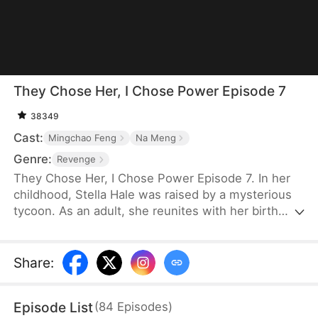
They Chose Her, I Chose Power Episode 7
38349
Cast:
Mingchao Feng
Na Meng
Genre:
Revenge
They Chose Her, I Chose Power Episode 7. In her
childhood, Stella Hale was raised by a mysterious
tycoon. As an adult, she reunites with her birth
parents and is engaged to Ryan Keller. But they
dote on their sickly fake daughter and keep
bullying Stella. Ryan comforts the fake heiress and
Share
:
postpones the wedding. Furious, Stella tears up
the gown and refuses to marry, only to have her
Episode List
(
84
Episodes
)
card cut off and be forced to apologize—unaware