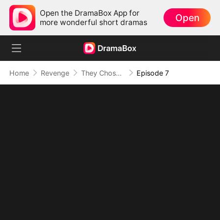
Open the DramaBox App for
Open
more wonderful short dramas
Home
Revenge
They Chose Her, I Chose Power
Episode 7