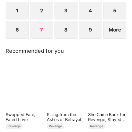
that the man behind her is a key partner of both
the Hales and the Kellers.
1
2
3
4
5
6
7
8
9
More
Recommended for you
Swapped Fate,
Rising from the
She Came Back for
Fated Love
Ashes of Betrayal
Revenge, Stayed
for Love
Revenge
Revenge
Revenge