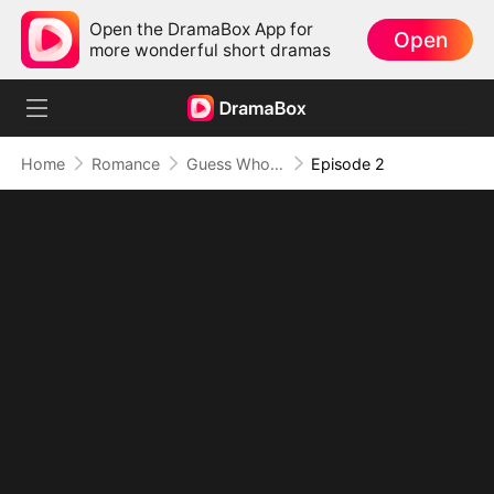
Open the DramaBox App for
Open
more wonderful short dramas
Home
Romance
Guess Who They Miss Now
Episode 2