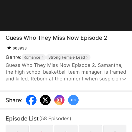
Guess Who They Miss Now Episode 2
603938
Genre:
Romance
Strong Female Lead
Guess Who They Miss Now Episode 2. Samantha,
the high school basketball team manager, is framed
and killed. Reborn at the moment when suspicion
first arose, Samantha makes a different choice: she
leaves the basketball team and joins the ice hockey
team, where she finally discovers her own worth.
Share
:
Only then does the basketball team realize how
indispensable she was—but by then, it is far too
Episode List
(
58
Episodes
)
late.