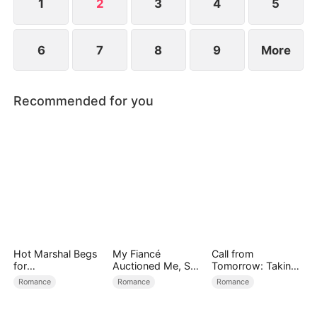
1
2
3
4
5
6
7
8
9
More
Recommended for you
Hot Marshal Begs
My Fiancé
Call from
for
Auctioned Me, So I
Tomorrow: Taking
Marriage（DUBBE
Chose a Better
Back My Life
Romance
Romance
Romance
D）
Man