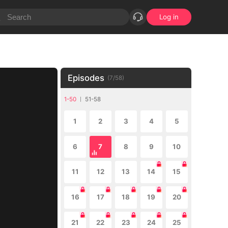
Log in
Episodes
(
7
/
58
)
1-50
51-58
1
2
3
4
5
6
7
8
9
10
11
12
13
14
15
16
17
18
19
20
21
22
23
24
25