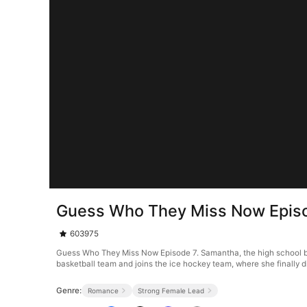
Guess Who They Miss Now Epis
603975
Guess Who They Miss Now Episode 7. Samantha, the high school bas
basketball team and joins the ice hockey team, where she finally d
Genre:
Romance
Strong Female Lead