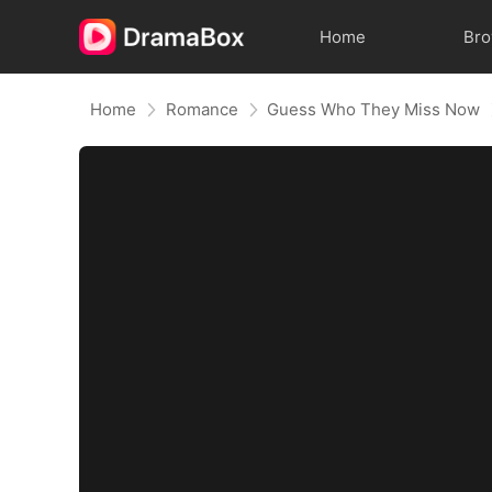
Home
Br
Home
Romance
Guess Who They Miss Now