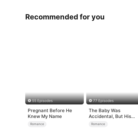
Recommended for you
55 Episodes
77 Episodes
Pregnant Before He
The Baby Was
Knew My Name
Accidental, But His
Love Wasn't
Romance
Romance