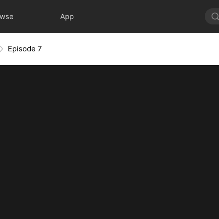
owse
App
Episode 7