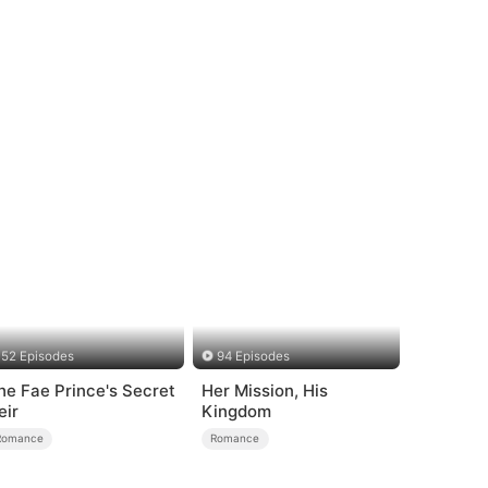
52 Episodes
94 Episodes
he Fae Prince's Secret
Her Mission, His
eir
Kingdom
Romance
Romance