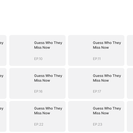
ey
Guess Who They
Guess Who They
Miss Now
Miss Now
EP.10
EP.11
ey
Guess Who They
Guess Who They
Miss Now
Miss Now
EP.16
EP.17
ey
Guess Who They
Guess Who They
Miss Now
Miss Now
EP.22
EP.23