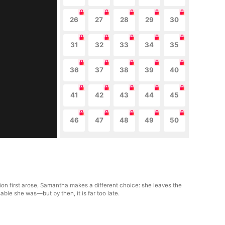
26
27
28
29
30
31
32
33
34
35
36
37
38
39
40
41
42
43
44
45
46
47
48
49
50
n first arose, Samantha makes a different choice: she leaves the
ble she was—but by then, it is far too late.