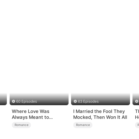
60 Episodes
63 Episodes
Where Love Was
I Married the Fool They
T
Always Meant to
Mocked, Then Won It All
H
Be（DUBBED）
Romance
Romance