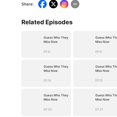
Share
:
Related Episodes
Guess Who They
Guess Who Th
Miss Now
Miss Now
EP.8
EP.9
Guess Who They
Guess Who Th
Miss Now
Miss Now
EP.14
EP.15
Guess Who They
Guess Who Th
Miss Now
Miss Now
EP.20
EP.21