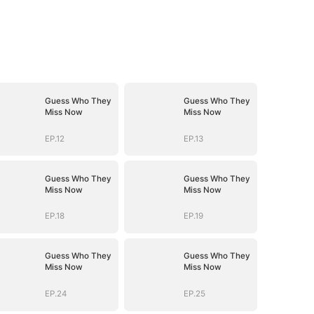
Guess Who They
Guess Who They
Miss Now
Miss Now
EP.12
EP.13
Guess Who They
Guess Who They
Miss Now
Miss Now
EP.18
EP.19
Guess Who They
Guess Who They
Miss Now
Miss Now
EP.24
EP.25