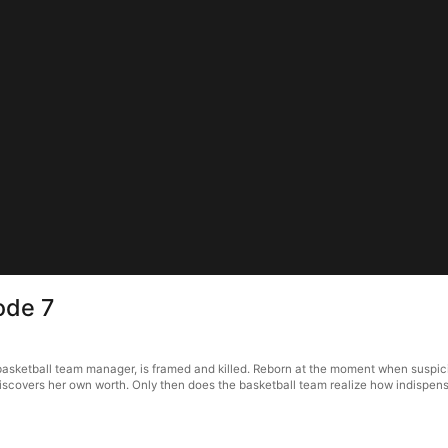
ode 7
ketball team manager, is framed and killed. Reborn at the moment when suspicio
iscovers her own worth. Only then does the basketball team realize how indispensa