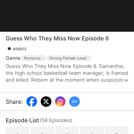
Guess Who They Miss Now Episode 6
609513
Genre:
Romance
Strong Female Lead
Guess Who They Miss Now Episode 6. Samantha,
the high school basketball team manager, is framed
and killed. Reborn at the moment when suspicion
first arose, Samantha makes a different choice: she
leaves the basketball team and joins the ice hockey
team, where she finally discovers her own worth.
Share
:
Only then does the basketball team realize how
indispensable she was—but by then, it is far too
Episode List
(
58
Episodes
)
late.