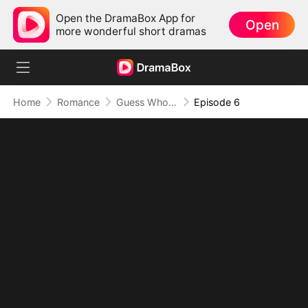
Open the DramaBox App for
Open
more wonderful short dramas
Home
Romance
Guess Who They Miss Now
Episode 6