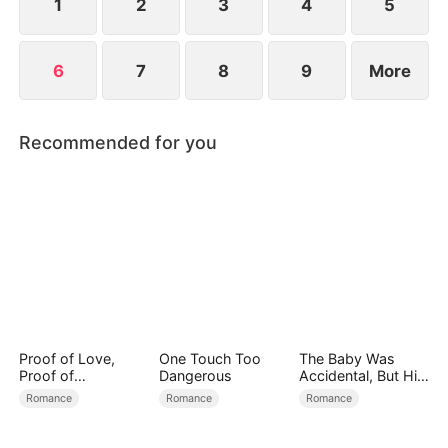
1
2
3
4
5
6
7
8
9
More
Recommended for you
Proof of Love,
One Touch Too
The Baby Was
Proof of
Dangerous
Accidental, But His
Nothing（DUBBED
Love Wasn't
Romance
Romance
Romance
）