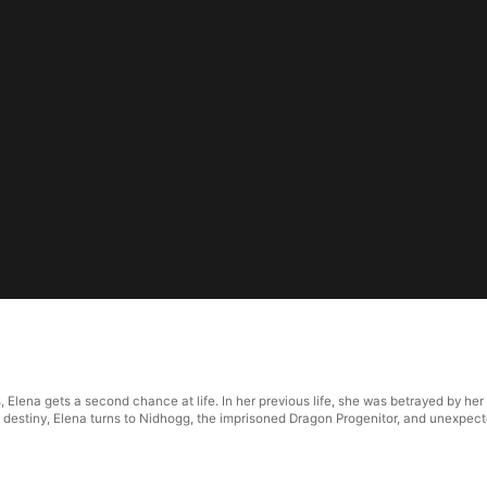
 Elena gets a second chance at life. In her previous life, she was betrayed by her 
 destiny, Elena turns to Nidhogg, the imprisoned Dragon Progenitor, and unexpect