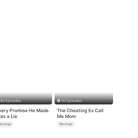
80 Episodes
50 Episodes
very Promise He Made
The Cheating Ex Call
as a Lie
Me Mom
Revenge
Revenge