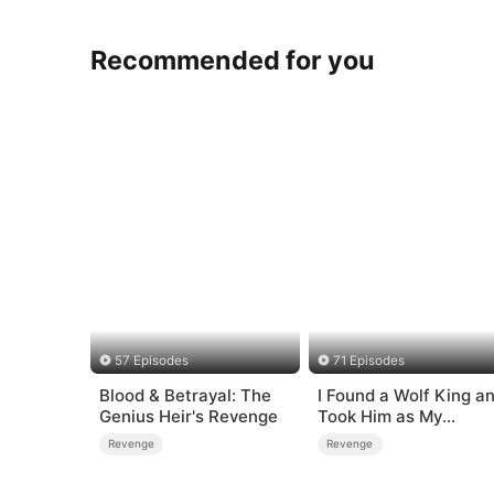
Recommended for you
57 Episodes
71 Episodes
Blood & Betrayal: The
I Found a Wolf King a
Genius Heir's Revenge
Took Him as My
Husband
Revenge
Revenge