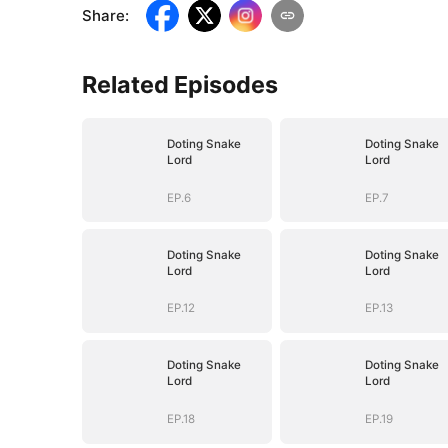
Share
:
Related Episodes
Doting Snake
Doting Snake
Lord
Lord
EP.6
EP.7
Doting Snake
Doting Snake
Lord
Lord
EP.12
EP.13
Doting Snake
Doting Snake
Lord
Lord
EP.18
EP.19