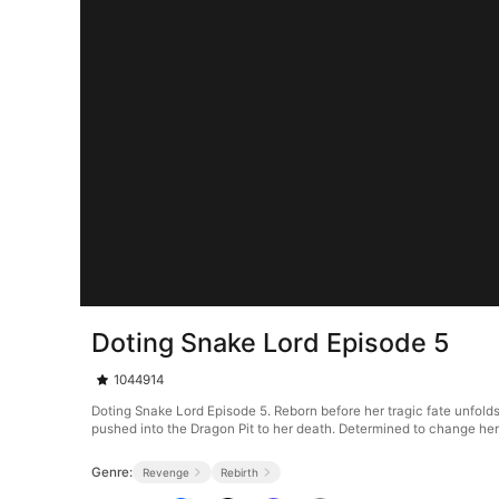
Doting Snake Lord Episode 5
1044914
Doting Snake Lord Episode 5. Reborn before her tragic fate unfolds,
pushed into the Dragon Pit to her death. Determined to change her
Genre:
Revenge
Rebirth