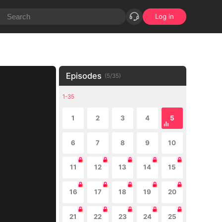
Log in
Episodes
(
5
/
35
)
1-35
1
2
3
4
5
6
7
8
9
10
11
12
13
14
15
16
17
18
19
20
21
22
23
24
25