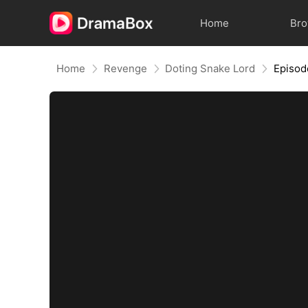
Home
Br
Home
Revenge
Doting Snake Lord
Episod