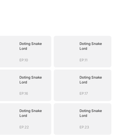
Doting Snake
Doting Snake
Lord
Lord
EP.10
EP.11
Doting Snake
Doting Snake
Lord
Lord
EP.16
EP.17
Doting Snake
Doting Snake
Lord
Lord
EP.22
EP.23