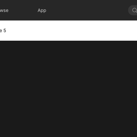
owse
App
e 5