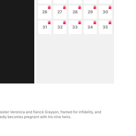
26
27
28
29
30
31
32
33
34
35
sister Veronica and fiancé Grayson, framed for infidelity, and
edly becomes pregnant with his nine heirs.