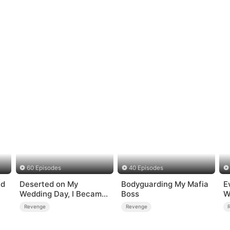
60 Episodes
40 Episodes
nd
Deserted on My
Bodyguarding My Mafia
E
Wedding Day, I Became
Boss
W
Empress
Revenge
Revenge