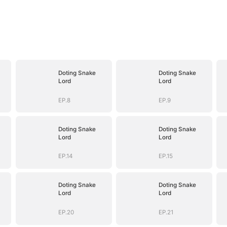
Doting Snake
Doting Snake
Lord
Lord
EP.8
EP.9
Doting Snake
Doting Snake
Lord
Lord
EP.14
EP.15
Doting Snake
Doting Snake
Lord
Lord
EP.20
EP.21