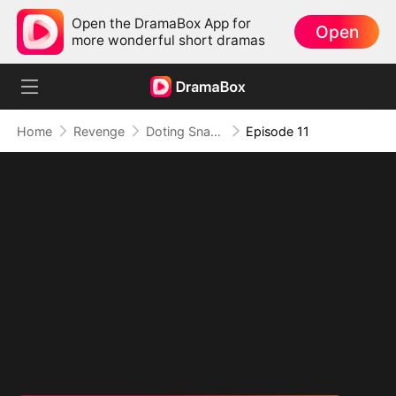
Open the DramaBox App for
Open
more wonderful short dramas
Home
Revenge
Doting Snake Lord
Episode 11