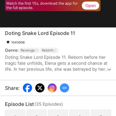
Watch the first 15s, download the app for
Open
the full episode.
Doting Snake Lord Episode 11
1043956
Genre:
Revenge
Rebirth
Doting Snake Lord Episode 11. Reborn before her
tragic fate unfolds, Elena gets a second chance at
life. In her previous life, she was betrayed by her
sister Veronica and fiancé Grayson, framed for
infidelity, and pushed into the Dragon Pit to her
death. Determined to change her destiny, Elena
Share
:
turns to Nidhogg, the imprisoned Dragon
Progenitor, and unexpectedly becomes pregnant
Episode List
(
35
Episodes
)
with his nine heirs.