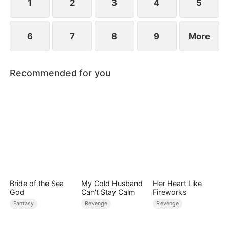
1
2
3
4
5
6
7
8
9
More
Recommended for you
Bride of the Sea
My Cold Husband
Her Heart Like
God
Can't Stay Calm
Fireworks
Fantasy
Revenge
Revenge