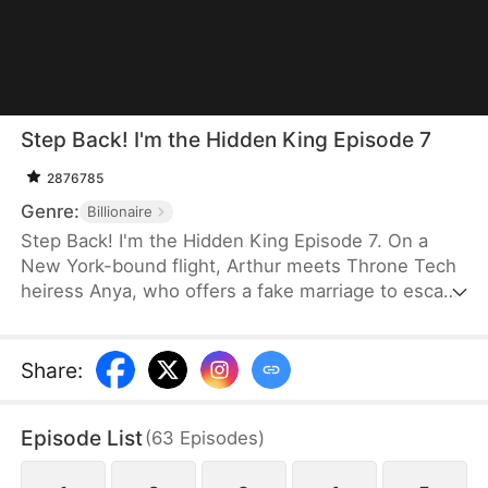
Step Back! I'm the Hidden King Episode 7
2876785
Genre:
Billionaire
Step Back! I'm the Hidden King Episode 7. On a
New York-bound flight, Arthur meets Throne Tech
heiress Anya, who offers a fake marriage to escape
an arranged union. Arthur refuses, yet upgrades
her investment bid to $100 billion. Later dumped by
his fiancée Serena, Arthur is defended by Anya. At
Share
:
a grand gala, Arthur reveals himself as Titan
Group's CEO. He funds Anya, and the two choose
Episode List
(
63
Episodes
)
to build a new life together.