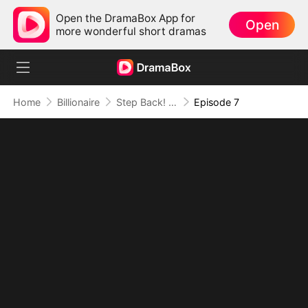
Open the DramaBox App for
Open
more wonderful short dramas
Home
Billionaire
Step Back! I'm the Hidden King
Episode 7