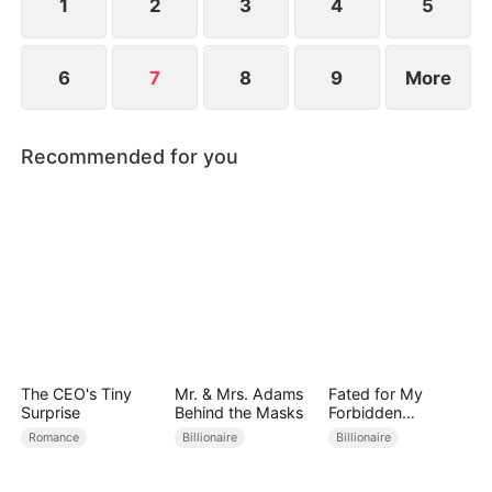
1
2
3
4
5
6
7
8
9
More
Recommended for you
The CEO's Tiny
Mr. & Mrs. Adams
Fated for My
Surprise
Behind the Masks
Forbidden
Guardian
Romance
Billionaire
Billionaire