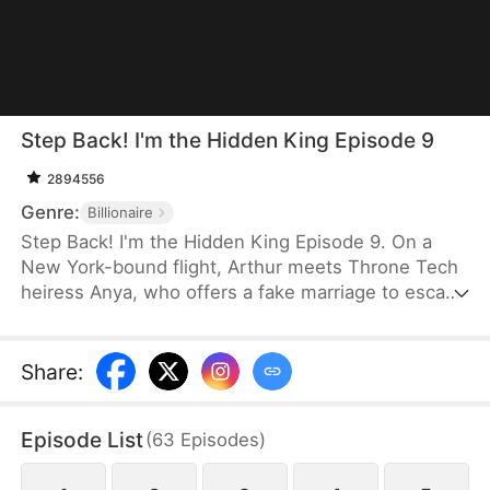
Step Back! I'm the Hidden King Episode 9
2894556
Genre:
Billionaire
Step Back! I'm the Hidden King Episode 9. On a
New York-bound flight, Arthur meets Throne Tech
heiress Anya, who offers a fake marriage to escape
an arranged union. Arthur refuses, yet upgrades
her investment bid to $100 billion. Later dumped by
his fiancée Serena, Arthur is defended by Anya. At
Share
:
a grand gala, Arthur reveals himself as Titan
Group's CEO. He funds Anya, and the two choose
Episode List
(
63
Episodes
)
to build a new life together.