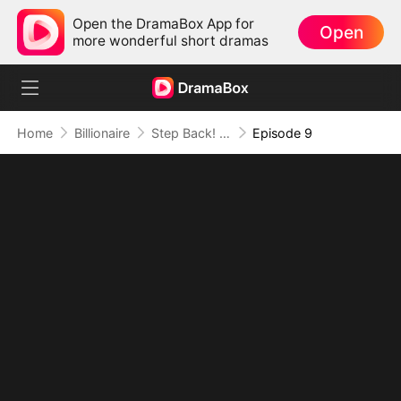
Open the DramaBox App for
Open
more wonderful short dramas
Home
Billionaire
Step Back! I'm the Hidden King
Episode 9