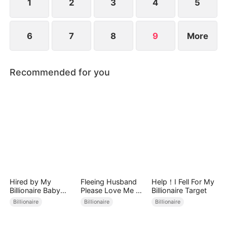
1
2
3
4
5
6
7
8
9
More
Recommended for you
Hired by My
Fleeing Husband
Help！I Fell For My
Billionaire Baby
Please Love Me All
Billionaire Target
Daddy
Over Again
Billionaire
Billionaire
Billionaire