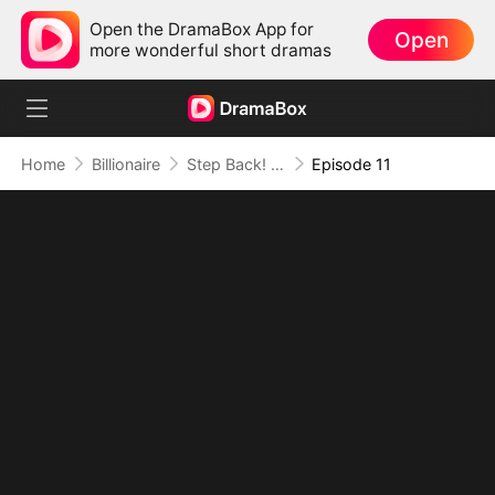
Open the DramaBox App for
Open
more wonderful short dramas
Home
Billionaire
Step Back! I'm the Hidden King
Episode 11