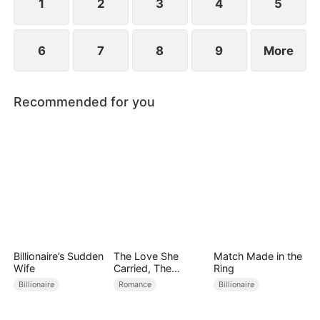
1
2
3
4
5
6
7
8
9
More
Recommended for you
Billionaire’s Sudden
The Love She
Match Made in the
Wife
Carried, The
Ring
Throne She Seized
Billionaire
Romance
Billionaire