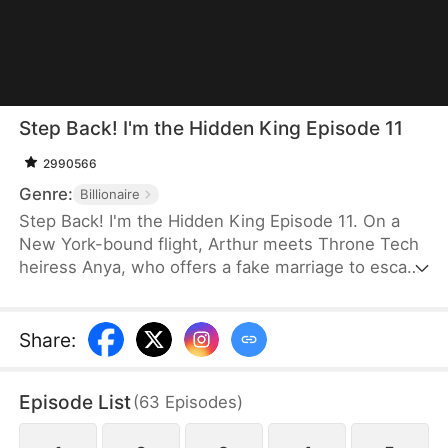
Step Back! I'm the Hidden King Episode 11
2990566
Genre:
Billionaire
Step Back! I'm the Hidden King Episode 11. On a
New York-bound flight, Arthur meets Throne Tech
heiress Anya, who offers a fake marriage to escape
an arranged union. Arthur refuses, yet upgrades
her investment bid to $100 billion. Later dumped by
his fiancée Serena, Arthur is defended by Anya. At
Share
:
a grand gala, Arthur reveals himself as Titan
Group's CEO. He funds Anya, and the two choose
Episode List
(
63
Episodes
)
to build a new life together.