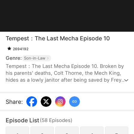
Tempest：The Last Mecha Episode 10
2694192
Genre:
Son-in-Law
Tempest：The Last Mecha Episode 10. Broken by
his parents' deaths, Colt Thorne, the Mech King,
hides as a lowly janitor after being saved by Freya.
But when Freya, the woman he secretly loves, is
betrayed and forced into a lethal mech duel, Colt
must unleash his hidden identity. Unlocking his
Share
:
legendary 100% Neural Sync, he commands The
Tempest to crush his enemies and save the world
Episode List
(
58
Episodes
)
from an extinction-level alien swarm!