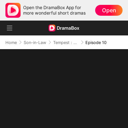
Open the DramaBox App for
Open
more wonderful short dramas
Home
Son-in-Law
Tempest：The Last Mecha
Episode 10