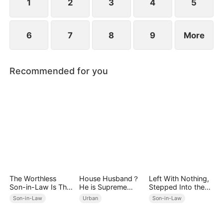
1
2
3
4
5
6
7
8
9
More
Recommended for you
The Worthless
House Husband？
Left With Nothing,
Son-in-Law Is The
He is Supreme
Stepped Into the
Big Boss
Ghost Lord！
Light
Son-in-Law
Urban
Son-in-Law