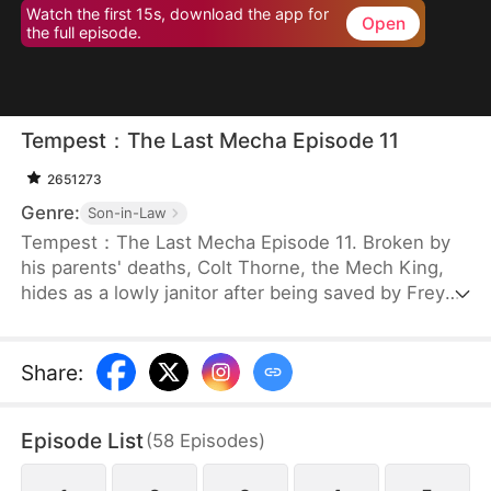
Watch the first 15s, download the app for
Open
the full episode.
Tempest：The Last Mecha Episode 11
2651273
Genre:
Son-in-Law
Tempest：The Last Mecha Episode 11. Broken by
his parents' deaths, Colt Thorne, the Mech King,
hides as a lowly janitor after being saved by Freya.
But when Freya, the woman he secretly loves, is
betrayed and forced into a lethal mech duel, Colt
must unleash his hidden identity. Unlocking his
Share
:
legendary 100% Neural Sync, he commands The
Tempest to crush his enemies and save the world
Episode List
(
58
Episodes
)
from an extinction-level alien swarm!