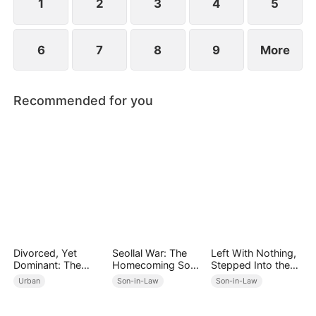
1
2
3
4
5
6
7
8
9
More
Recommended for you
Divorced, Yet
Seollal War: The
Left With Nothing,
Dominant: The
Homecoming Son-
Stepped Into the
Underestimated
in-Law is a Secret
Light
Urban
Son-in-Law
Son-in-Law
Husband
Chaebol