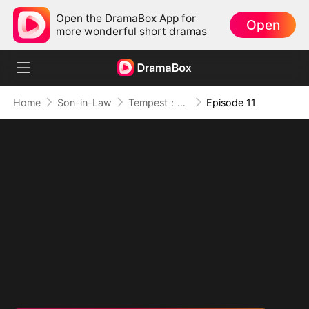
Open the DramaBox App for
Open
more wonderful short dramas
Home
Son-in-Law
Tempest：The Last Mecha
Episode 11