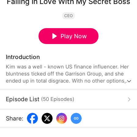
Falling In Love With My Secret Boss
CEO
Play Now
Introduction
Kim was a well - known US finance influencer. Her
bluntness ticked off the Garrison Group, and she
ended up in total disgrace. With no other options,
she cut a deal with Damian from the group and
joined the G Group. There, she met Damian, the
Episode List
(
50
Episodes
)
cold and bossy younger guy, and his seemingly
kind, gentle older brother.On one hand, she had
this deep - seated hatred she couldn't shake. On
Share
:
the other, she felt this uncontrollable crush.