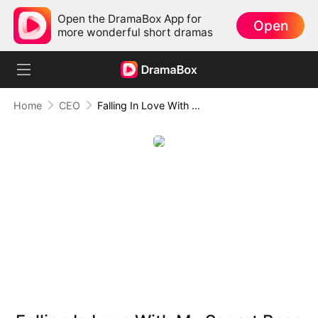
Open the DramaBox App for
Open
more wonderful short dramas
Home
CEO
Falling In Love With My Secret Boss