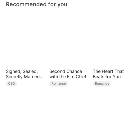
Recommended for you
Signed, Sealed,
Second Chance
The Heart That
Secretly Married
with the Fire Chief
Beats for You
(DUBBED)
CEO
Romance
Romance