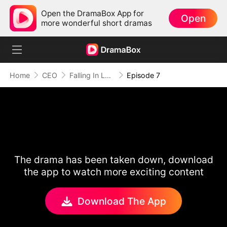
Open the DramaBox App for
Open
more wonderful short dramas
Home
CEO
Falling In Love With My Secret Boss
Episode 7
The drama has been taken down, download
the app to watch more exciting content
Download The App