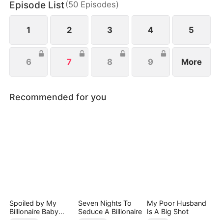
Episode List
(
50
Episodes
)
this deep - seated hatred she couldn't shake. On
the other, she felt this uncontrollable crush.
1
2
3
4
5
6
7
8
9
More
Recommended for you
Spoiled by My
Seven Nights To
My Poor Husband
Billionaire Baby
Seduce A Billionaire
Is A Big Shot
Daddy (DUBBED)