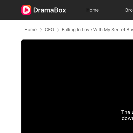
Home
Br
Home
CEO
Falling In Love With My Secret Bo
The 
down