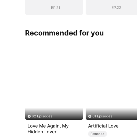
Boss
Boss
EP.21
EP.22
Recommended for you
62 Episodes
61 Episodes
Love Me Again, My
Artificial Love
Hidden Lover
Romance