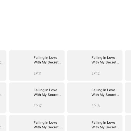
Falling In Love
Falling In Love
t
With My Secret
With My Secret
Boss
Boss
EP.11
EP.12
Falling In Love
Falling In Love
t
With My Secret
With My Secret
Boss
Boss
EP.17
EP.18
Falling In Love
Falling In Love
t
With My Secret
With My Secret