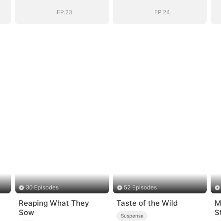
Boss
Boss
EP.23
EP.24
30 Episodes
52 Episodes
Reaping What They
Taste of the Wild
M
Sow
S
Suspense