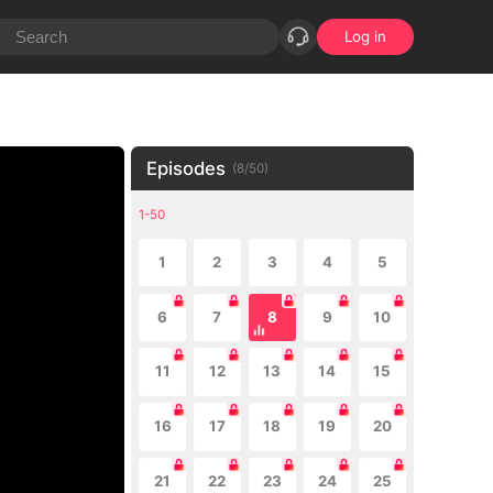
Log in
Episodes
(
8
/
50
)
1-50
1
2
3
4
5
6
7
8
9
10
11
12
13
14
15
16
17
18
19
20
21
22
23
24
25