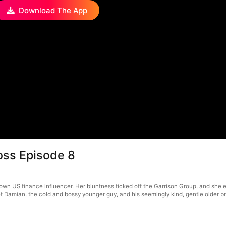
Download The App
Boss Episode 8
own US finance influencer. Her bluntness ticked off the Garrison Group, and she en
 Damian, the cold and bossy younger guy, and his seemingly kind, gentle older b