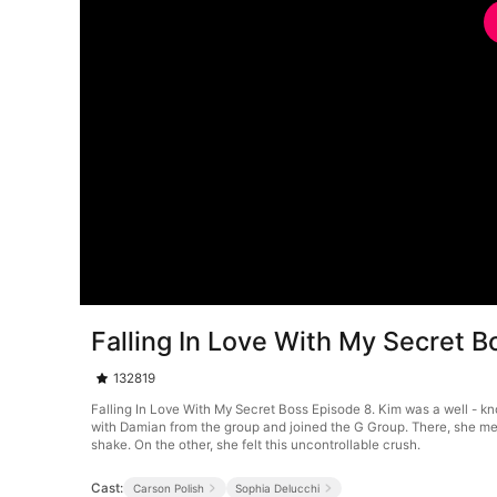
Falling In Love With My Secret 
132819
Falling In Love With My Secret Boss Episode 8. Kim was a well - kn
with Damian from the group and joined the G Group. There, she met
shake. On the other, she felt this uncontrollable crush.
Cast:
Carson Polish
Sophia Delucchi