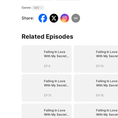
Genre:
CEO
Share
:
Related Episodes
Falling In Love
Falling In Love
With My Secret
With My Secre
Boss
Boss
EP.9
EP.10
Falling In Love
Falling In Love
With My Secret
With My Secre
Boss
Boss
EP.15
EP.16
Falling In Love
Falling In Love
With My Secret
With My Secre