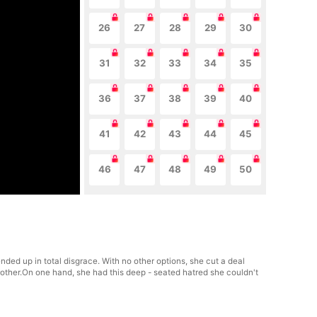
26
27
28
29
30
31
32
33
34
35
36
37
38
39
40
41
42
43
44
45
46
47
48
49
50
ded up in total disgrace. With no other options, she cut a deal
rother.On one hand, she had this deep - seated hatred she couldn't