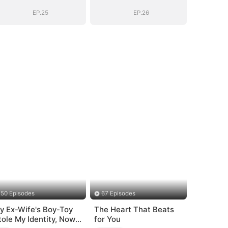
Boss
Boss
EP.25
EP.26
50 Episodes
67 Episodes
y Ex-Wife's Boy-Toy
The Heart That Beats
tole My Identity, Now
for You