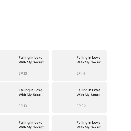
Falling In Love
Falling In Love
With My Secret
With My Secret
Boss
Boss
EP.13
EP.14
Falling In Love
Falling In Love
With My Secret
With My Secret
Boss
Boss
EP.19
EP.20
Falling In Love
Falling In Love
With My Secret
With My Secret