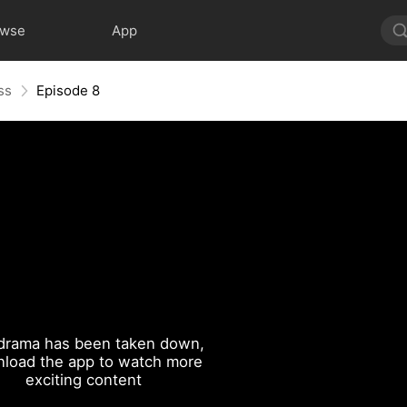
owse
App
ss
Episode 8
drama has been taken down,
load the app to watch more
exciting content