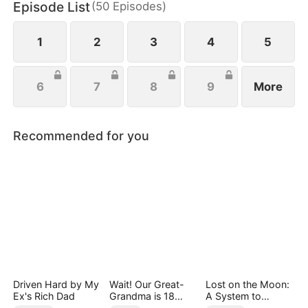
Episode List
(
50
Episodes
)
this deep - seated hatred she couldn't shake. On
the other, she felt this uncontrollable crush.
1
2
3
4
5
6
7
8
9
More
Recommended for you
Driven Hard by My
Wait! Our Great-
Lost on the Moon:
Ex's Rich Dad
Grandma is 18
A System to
Years Old?
Conquer the