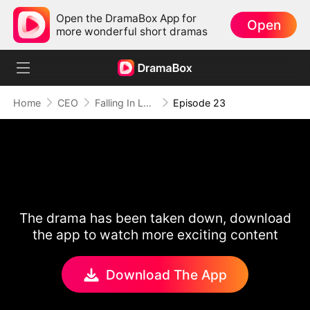
Open the DramaBox App for
Open
more wonderful short dramas
Home
CEO
Falling In Love With My Secret Boss
Episode 23
The drama has been taken down, download
the app to watch more exciting content
Download The App