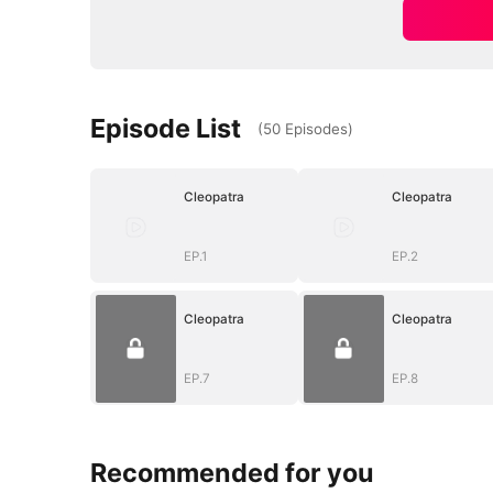
Episode List
(
50
Episodes
)
Cleopatra
Cleopatra
EP.1
EP.2
Cleopatra
Cleopatra
EP.7
EP.8
Recommended for you