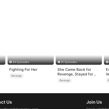
64 Episodes
81 Episodes
Fighting For Her
She Came Back for
E
Revenge, Stayed for
V
Revenge
Love
R
Revenge
ct Us
Join Us
eedback@dramabox.com
Email
:
job@dr