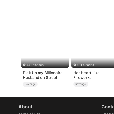
44 Episodes
50 Episodes
Pick Up my Billionaire
Her Heart Like
Husband on Street
Fireworks
Revenge
Revenge
About
Conta
Terms of Use
Email
:
f