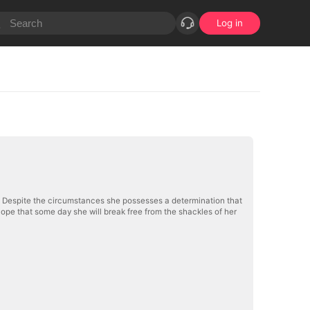
Log in
al. Despite the circumstances she possesses a determination that
pe that some day she will break free from the shackles of her