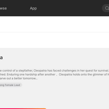
owse
App
ra
he control of a stepfather, Cleopatra has faced challenges in her quest for surviv
hed. Enduring one hardship after another， Cleopatra holds onto the glimmer of ho
arve out a better tomorrow...
rong Female Lead