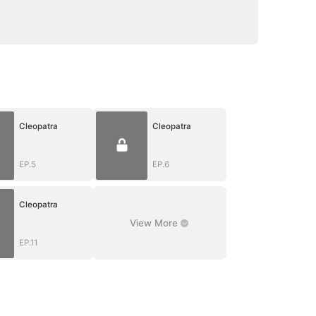
Cleopatra
Cleopatra
EP.5
EP.6
Cleopatra
View More
EP.11