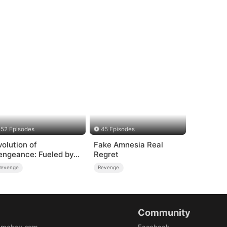
52 Episodes
45 Episodes
volution of
Fake Amnesia Real
engeance: Fueled by
Regret
age
Revenge
Revenge
Community
amabox.com
Facebook