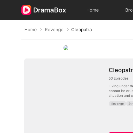
Home
Br
Home
Revenge
Cleopatra
Cleopat
50
Episodes
Living under t
cannot be crus
situation and c
Revenge
St