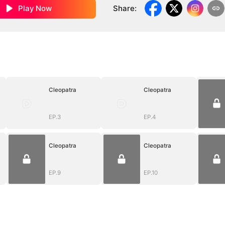
Play Now
Share
:
Cleopatra
Cleopatra
EP.3
EP.4
Cleopatra
Cleopatra
EP.9
EP.10