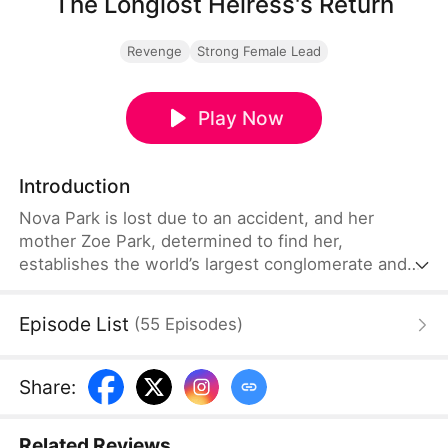
The Longlost Heiress's Return
Revenge
Strong Female Lead
Play Now
Introduction
Nova Park is lost due to an accident, and her
mother Zoe Park, determined to find her,
establishes the world’s largest conglomerate and
offers a huge reward. Finally, she receives news of
her daughter at a medical laboratory. However,
Episode List
(
55
Episodes
)
when she arrives, she witnesses her daughter's
dignity being crushed by opportunists. Determined,
Zoe vows to teach them a harsh lesson.
Share
:
Related Reviews