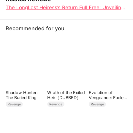
The LongLost Heiress’s Return Full Free: Unveiling Secrets & Scars
Recommended for you
Shadow Hunter:
Wrath of the Exiled
Evolution of
The Buried King
Heir（DUBBED）
Vengeance: Fueled
by Rage
Revenge
Revenge
Revenge