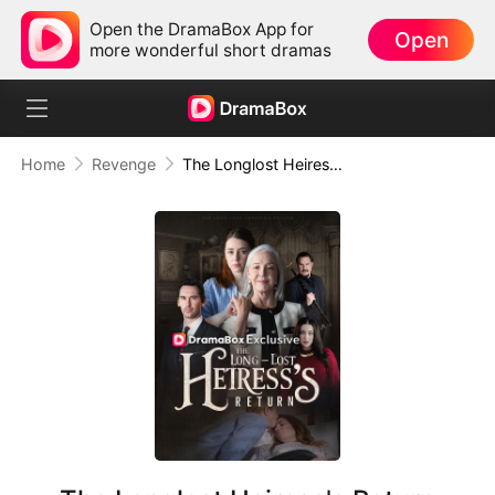
Open the DramaBox App for
Open
more wonderful short dramas
Home
Revenge
The Longlost Heiress's Return