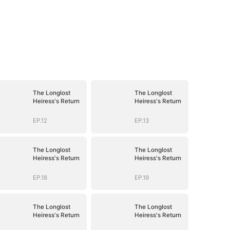
The Longlost
The Longlost
Heiress's Return
Heiress's Return
EP.12
EP.13
The Longlost
The Longlost
Heiress's Return
Heiress's Return
EP.18
EP.19
The Longlost
The Longlost
Heiress's Return
Heiress's Return