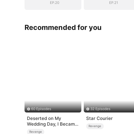
EP.20
EP.21
Recommended for you
60 Episodes
32 Episodes
Deserted on My
Star Courier
Wedding Day, I Became
Revenge
Empress
Revenge