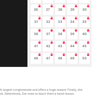
26
27
28
29
30
31
32
33
34
35
36
37
38
39
40
41
42
43
44
45
46
47
48
49
50
d’s largest conglomerate and offers a huge reward. Finally, she
sts. Determined, Zoe vows to teach them a harsh lesson.