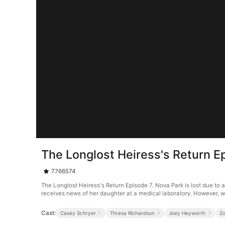
The Longlost Heiress's Return E
7766574
The Longlost Heiress's Return Episode 7. Nova Park is lost due to 
receives news of her daughter at a medical laboratory. However, w
Cast:
Casey Schryer
Thresa Richardson
Joey Heyworth
Z