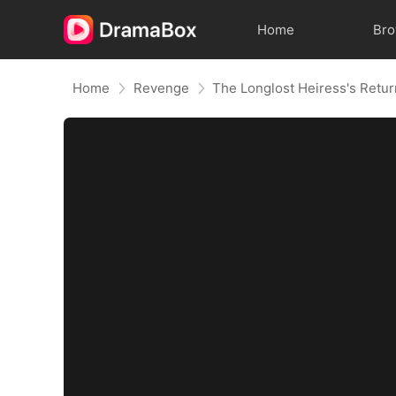
Home
Br
Home
Revenge
The Longlost Heiress's Retu