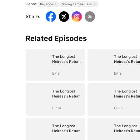
Genre:
Revenge
Strong Female Lead
Share
:
Related Episodes
The Longlost
The Longlost
Heiress's Return
Heiress's Retu
EP.8
EP.9
The Longlost
The Longlost
Heiress's Return
Heiress's Retu
EP.14
EP.15
The Longlost
The Longlost
Heiress's Return
Heiress's Retu