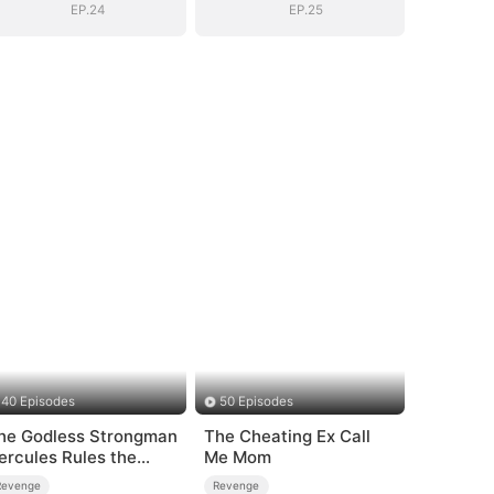
EP.24
EP.25
40 Episodes
50 Episodes
he Godless Strongman
The Cheating Ex Call
ercules Rules the
Me Mom
orld
Revenge
Revenge