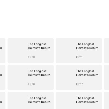
The Longlost
The Longlost
rn
Heiress's Return
Heiress's Return
EP.10
EP.11
The Longlost
The Longlost
rn
Heiress's Return
Heiress's Return
EP.16
EP.17
The Longlost
The Longlost
rn
Heiress's Return
Heiress's Return