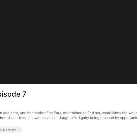
pisode 7
an accident, and her mother Zoe Park, determined to find her, establishes the worl
hen she arrives, she witnesses her daughter's dignity being crushed by opportuni
oe Nazarian