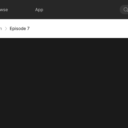
owse
App
rn
Episode 7