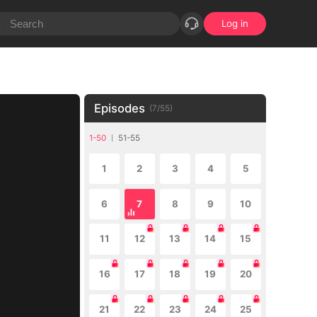
Log in
Episodes
(
7
/
55
)
1-50
51-55
1
2
3
4
5
6
7
8
9
10
11
12
13
14
15
16
17
18
19
20
21
22
23
24
25