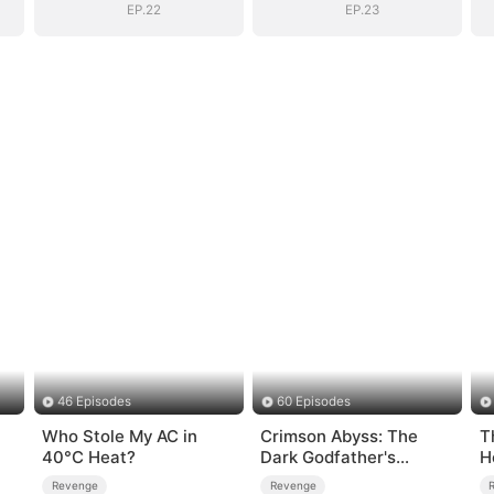
EP.22
EP.23
46 Episodes
60 Episodes
Who Stole My AC in
Crimson Abyss: The
T
40°C Heat?
Dark Godfather's
H
Contract Bride
W
Revenge
Revenge