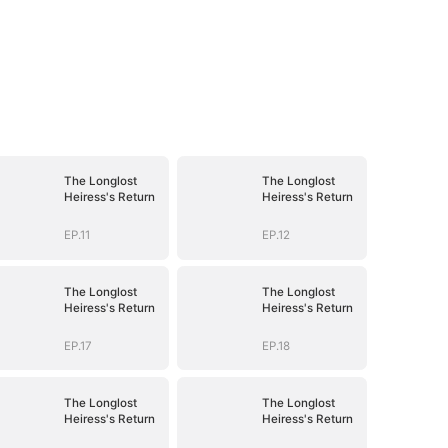
The Longlost
The Longlost
Heiress's Return
Heiress's Return
EP.11
EP.12
The Longlost
The Longlost
Heiress's Return
Heiress's Return
EP.17
EP.18
The Longlost
The Longlost
Heiress's Return
Heiress's Return