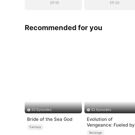
EP.19
EP.20
Recommended for you
50 Episodes
52 Episodes
Bride of the Sea God
Evolution of
Vengeance: Fueled by
Fantasy
Rage
Revenge