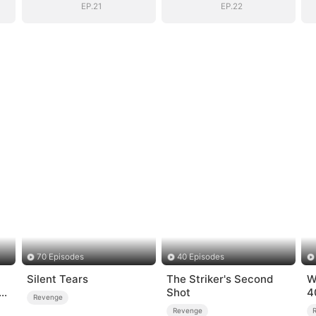
EP.21
EP.22
70 Episodes
40 Episodes
Silent Tears
The Striker's Second
W
Shot
4
Revenge
Revenge