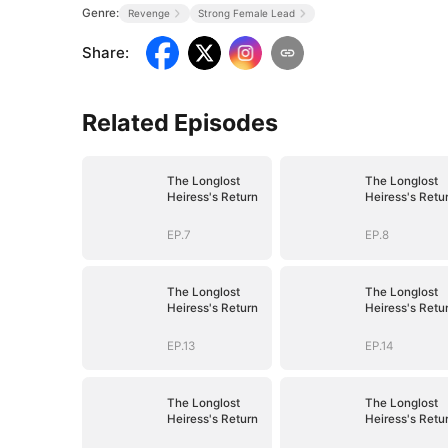
Genre:
Revenge
Strong Female Lead
Share
:
Related Episodes
The Longlost
The Longlost
Heiress's Return
Heiress's Retu
EP.7
EP.8
The Longlost
The Longlost
Heiress's Return
Heiress's Retu
EP.13
EP.14
The Longlost
The Longlost
Heiress's Return
Heiress's Retu