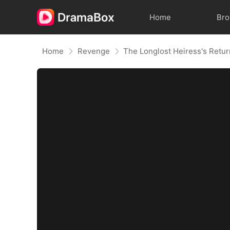
Home
Br
Home
Revenge
The Longlost Heiress's Retu