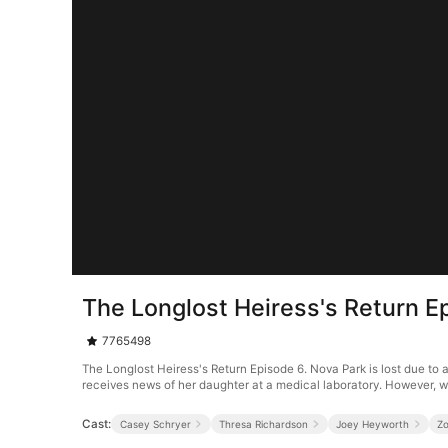
The Longlost Heiress's Return E
7765498
The Longlost Heiress's Return Episode 6. Nova Park is lost due to 
receives news of her daughter at a medical laboratory. However, w
Cast:
Casey Schryer
Thresa Richardson
Joey Heyworth
Z