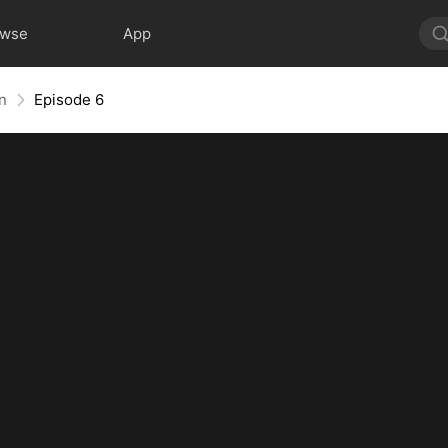
owse
App
rn
Episode 6