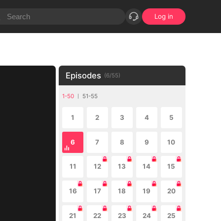
Log in
Episodes
(
6
/
55
)
1-50
51-55
1
2
3
4
5
6
7
8
9
10
11
12
13
14
15
16
17
18
19
20
21
22
23
24
25