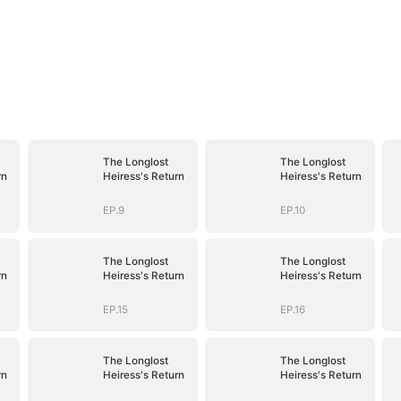
The Longlost
The Longlost
rn
Heiress's Return
Heiress's Return
EP.9
EP.10
The Longlost
The Longlost
rn
Heiress's Return
Heiress's Return
EP.15
EP.16
The Longlost
The Longlost
rn
Heiress's Return
Heiress's Return