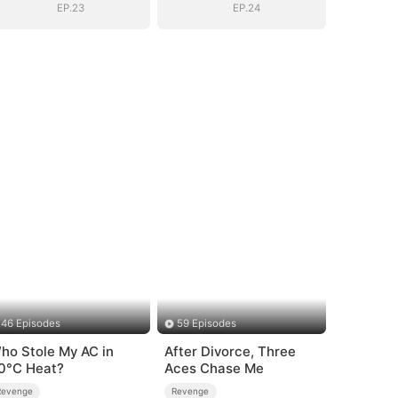
EP.23
EP.24
46 Episodes
59 Episodes
ho Stole My AC in
After Divorce, Three
0°C Heat?
Aces Chase Me
Revenge
Revenge