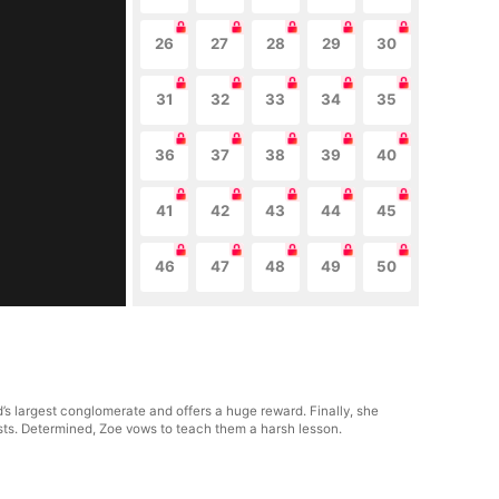
26
27
28
29
30
31
32
33
34
35
36
37
38
39
40
41
42
43
44
45
46
47
48
49
50
d’s largest conglomerate and offers a huge reward. Finally, she
sts. Determined, Zoe vows to teach them a harsh lesson.