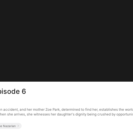
pisode 6
an accident, and her mother Zoe Park, determined to find her, establishes the worl
hen she arrives, she witnesses her daughter's dignity being crushed by opportuni
oe Nazarian